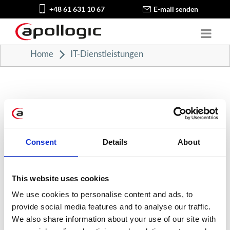
+48 61 631 10 67
E-mail senden
Home
IT-Dienstleistungen
Consent
Details
About
KATEGORIEN
Karriere in der Apollogic
This website uses cookies
We use cookies to personalise content and ads, to
Microsoft-Lösungen
provide social media features and to analyse our traffic.
We also share information about your use of our site with
Nachrichten