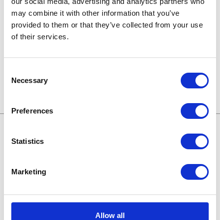
our social media, advertising and analytics partners who
may combine it with other information that you’ve
Technologien von morgen
provided to them or that they’ve collected from your use
of their services.
Trends in SAP
Wissensbasis
Consent
Necessary
Selection
Preferences
Statistics
Treffen wir uns online:
Marketing
Karriere bei Apollogic
Blog
Allow all