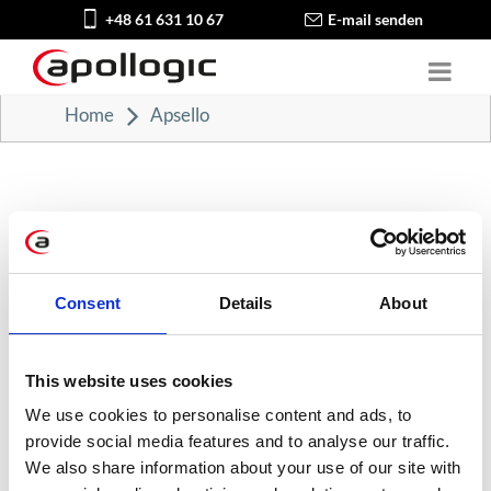
+48 61 631 10 67
E-mail senden
Home
Apsello
Consent
Details
About
KATEGORIEN
Karriere in der Apollogic
This website uses cookies
We use cookies to personalise content and ads, to
Microsoft-Lösungen
provide social media features and to analyse our traffic.
We also share information about your use of our site with
Nachrichten