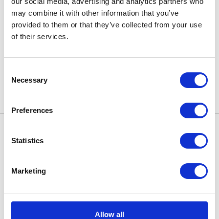
our social media, advertising and analytics partners who
may combine it with other information that you’ve
Technologien von morgen
provided to them or that they’ve collected from your use
of their services.
Trends in SAP
Wissensbasis
Consent
Necessary
Selection
Preferences
Statistics
Treffen wir uns online:
Marketing
Karriere bei Apollogic
Blog
Allow all