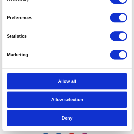
Selection
Karriere in der Apollogic
Microsoft-Lösungen
Preferences
Nachrichten
Statistics
Technologien von morgen
Marketing
Trends in SAP
Wissensbasis
Allow all
Allow selection
Deny
Treffen wir uns online: