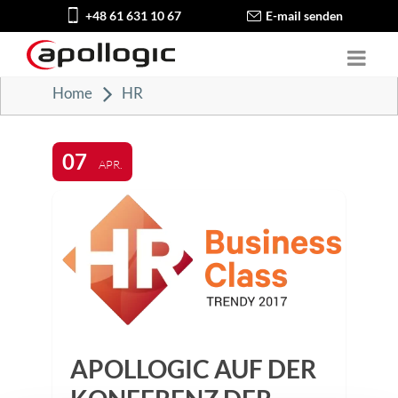
+48 61 631 10 67
E-mail senden
Home
HR
07
APR.
APOLLOGIC AUF DER