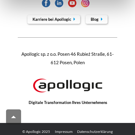
Karriere bei Apollogic
Blog
Apollogic sp. z o.o. Posen 46 Rubież Straße, 61-
612 Posen, Polen
Digitale Transformation Ihres Unternehmens
© Apollogic 2025
Impressum
Datenschutzerklärung