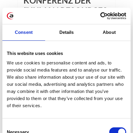
KONFERENZ DER
“HUMAN RESOURCES
IN THE AGE OF IN
DIGITAL
Consent
Details
About
TRANSFORMATION”!
This website uses cookies
1 min
We use cookies to personalise content and ads, to
provide social media features and to analyse our traffic.
We also share information about your use of our site with
our social media, advertising and analytics partners who
may combine it with other information that you’ve
provided to them or that they’ve collected from your use
of their services.
KATEGORIEN
Consent
Necessary