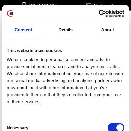
+48 61 631 10 67
Wyślij mail
Consent
Details
About
This website uses cookies
We use cookies to personalise content and ads, to
Spotkajmy się online:
provide social media features and to analyse our traffic.
We also share information about your use of our site with
our social media, advertising and analytics partners who
may combine it with other information that you’ve
Kariera w Apollogic
Blog
provided to them or that they’ve collected from your use
of their services.
Consent
Apollogic sp. z o.o.
Necessary
Selection