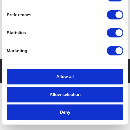
ul. Rubież 46, 61-612 Poznań, Polska
Preferences
Statistics
Cyfrowa transformacja Twojego biznesu
Marketing
© Apollogic
Właściciel
Polityka
Sygnaliści
strony
prywatności
2025
Allow all
Allow selection
Deny