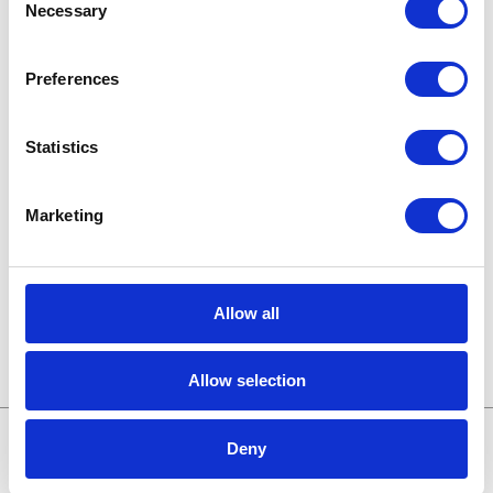
Necessary
Selection
Karriere in der Apollogic
Preferences
Microsoft-Lösungen
Nachrichten
Statistics
Technologien von morgen
Marketing
Trends in SAP
Wissensbasis
Allow all
Allow selection
Deny
Treffen wir uns online: