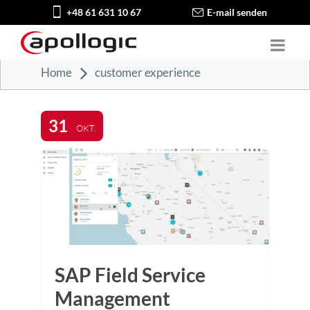
+48 61 631 10 67
E-mail senden
Home
customer experience
31
OKT.
SAP Field Service
Management