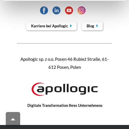
Karriere bei Apollogic
Blog
Apollogic sp. z o.o. Posen 46 Rubież Straße, 61-
612 Posen, Polen
Digitale Transformation Ihres Unternehmens