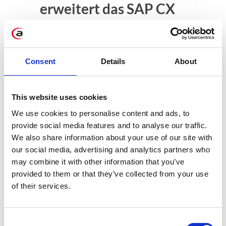
erweitert das SAP CX
Portfolio
SAP FSM takes customer service to the
next level. Discover a tool that improves
Consent
Details
About
the processes of reporting failures,
handling requests and order execution.
This website uses cookies
3 min
We use cookies to personalise content and ads, to
provide social media features and to analyse our traffic.
We also share information about your use of our site with
our social media, advertising and analytics partners who
may combine it with other information that you’ve
provided to them or that they’ve collected from your use
of their services.
KATEGORIEN
Consent