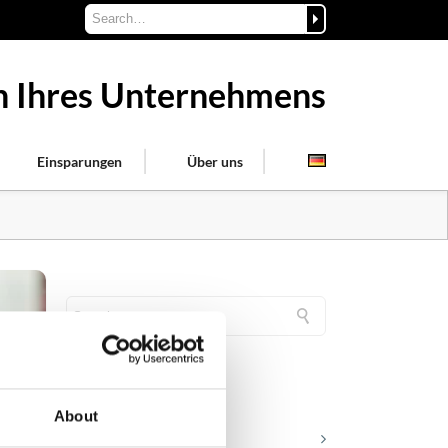
on Ihres Unternehmens
Einsparungen
Über uns
KATEGORIEN
About
Karriere in der Apollogic