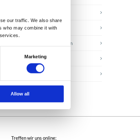
Microsoft-Lösungen
se our traffic. We also share
Nachrichten
ers who may combine it with
 services.
Technologien von morgen
Marketing
Trends in SAP
Wissensbasis
Allow all
Treffen wir uns online: