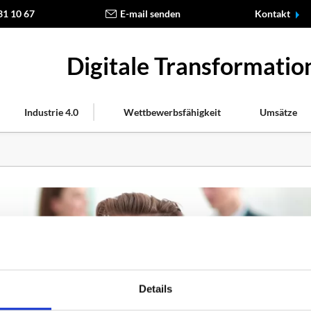
31 10 67
E-mail senden
Kontakt
Digitale Transformati
Industrie 4.0
Wettbewerbsfähigkeit
Umsätze
Details