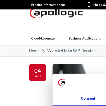
Erhalte Informationen:
+48 61 6
Cloud-Lösungen
Business Applications
Home
Wie wird Man SAP-Berater
04
JULI
Consent