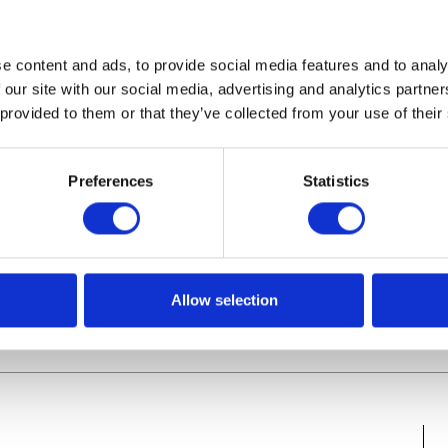
e content and ads, to provide social media features and to analy
 our site with our social media, advertising and analytics partn
 provided to them or that they’ve collected from your use of their
P-Berater? [Tipps unserer
Preferences
Statistics
Allow selection