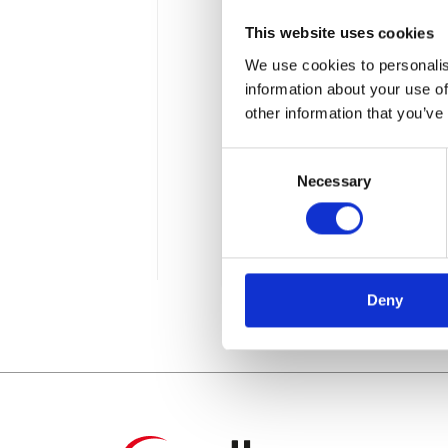
This website uses cookies
We use cookies to personalis
information about your use of
other information that you’ve
Consent
Wie wird Man SA
Necessary
Selection
Mitarbeiter]
2 min
Deny