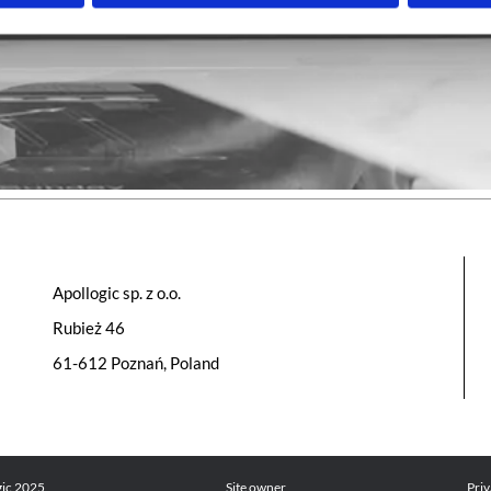
Apollogic sp. z o.o.
Rubież 46
61-612 Poznań, Poland
gic 2025
Site owner
Priv