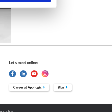
Let's meet online:
Career at Apollogic
Blog
acy policy