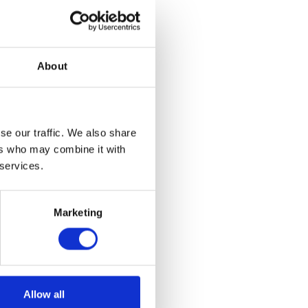
About
se our traffic. We also share
ers who may combine it with
 services.
Marketing
Allow all