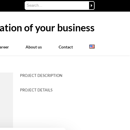
ation of your business
areer
About us
Contact
PROJECT DESCRIPTION
PROJECT DETAILS