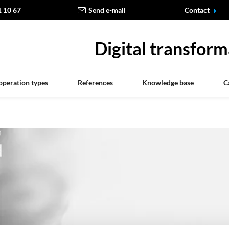
1 10 67
Send e-mail
Contact
Digital transform
operation types
References
Knowledge base
C