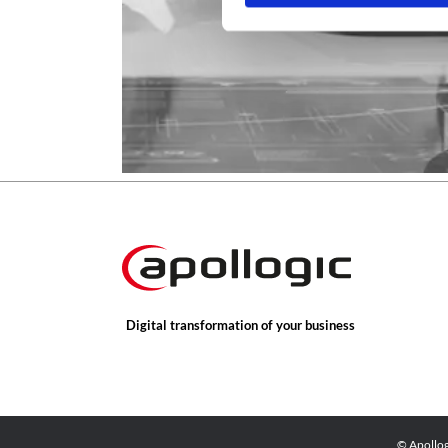
Digital transformation of your business
© Apollo