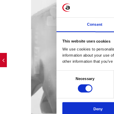
Consent
This website uses cookies
We use cookies to personalis
information about your use of
other information that you’ve
Consent
Necessary
Selection
Deny