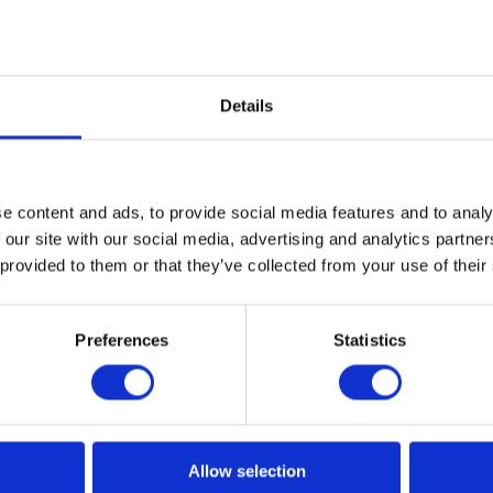
Details
e content and ads, to provide social media features and to analy
 our site with our social media, advertising and analytics partn
 provided to them or that they’ve collected from your use of their
Preferences
Statistics
Allow selection