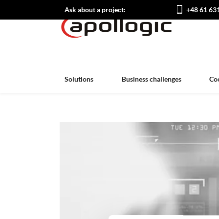
Ask about a project:
+48 61 63
Solutions
Business challenges
Co