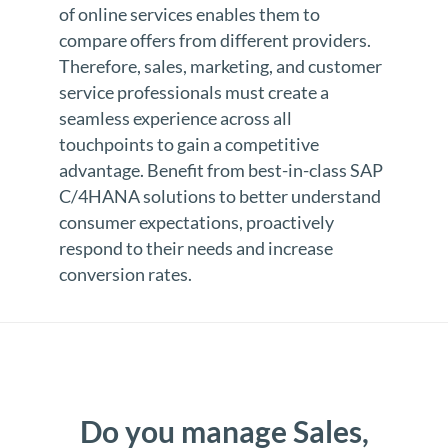
of online services enables them to
compare offers from different providers.
Therefore, sales, marketing, and customer
service professionals must create a
seamless experience across all
touchpoints to gain a competitive
advantage. Benefit from best-in-class SAP
C/4HANA solutions to better understand
consumer expectations, proactively
respond to their needs and increase
conversion rates.
Do you manage Sales,