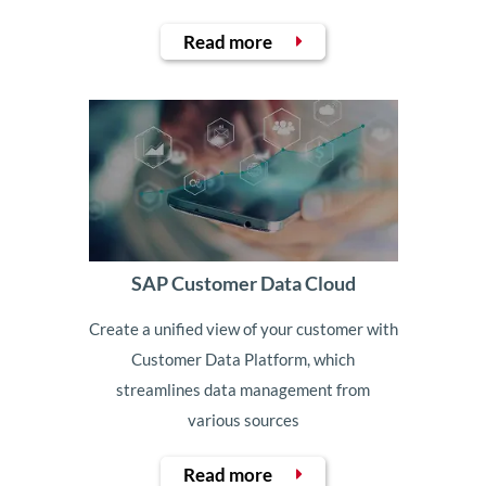
Read more
SAP Customer Data Cloud
Create a unified view of your customer with
Customer Data Platform, which
streamlines data management from
various sources
Read more