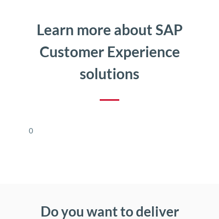
Learn more about SAP
Customer Experience
solutions
0
Do you want to deliver