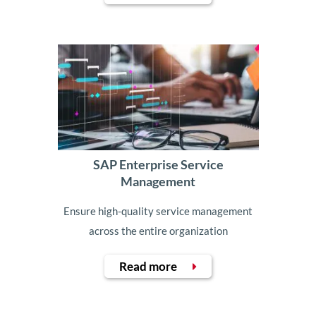
SAP Enterprise Service
Management
Ensure high-quality service management
across the entire organization
Read more