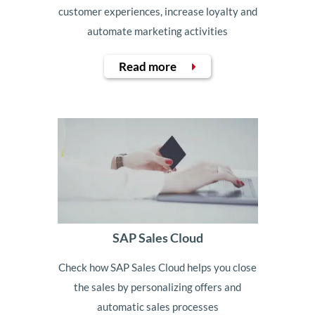
customer experiences, increase loyalty and
automate marketing activities
Read more
SAP Sales Cloud
Check how SAP Sales Cloud helps you close
the sales by personalizing offers and
automatic sales processes