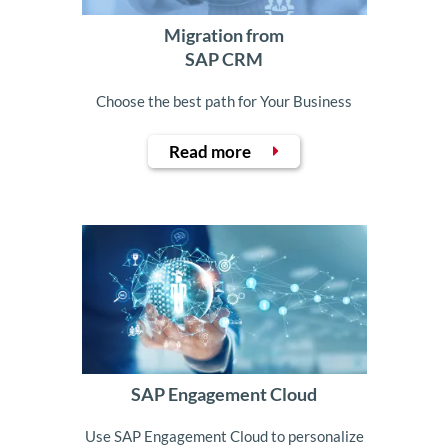
Migration from
SAP CRM
Choose the best path for Your Business
Read more
SAP Engagement Cloud
Use SAP Engagement Cloud to personalize