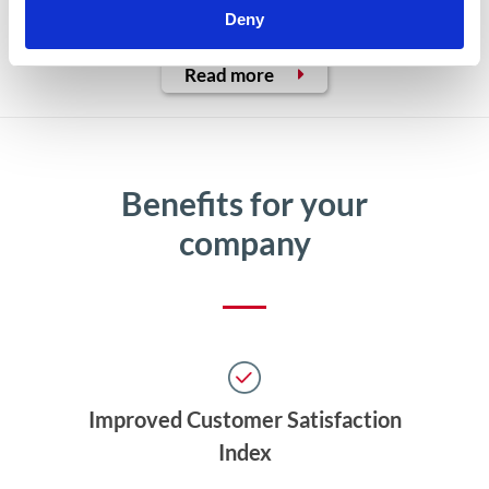
multiple communication channels
Deny
Read more
Benefits for your
company
Improved Customer Satisfaction
Index