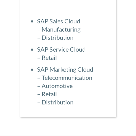
SAP Sales Cloud
– Manufacturing
– Distribution
SAP Service Cloud
– Retail
SAP Marketing Cloud
– Telecommunication
– Automotive
– Retail
– Distribution