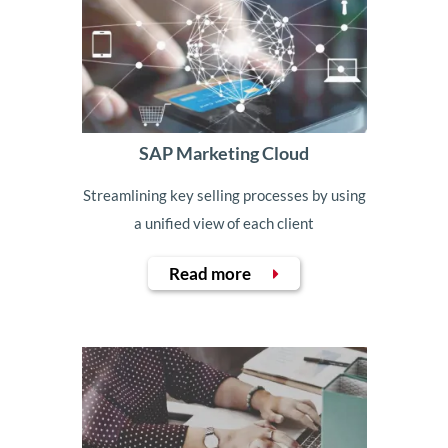
SAP Marketing Cloud
Streamlining key selling processes by using
a unified view of each client
Read more