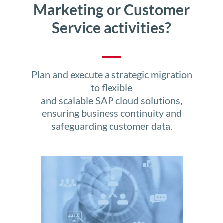
Marketing or Customer
Service activities?
Plan and execute a strategic migration
to flexible
and scalable SAP cloud solutions,
ensuring business continuity and
safeguarding customer data.