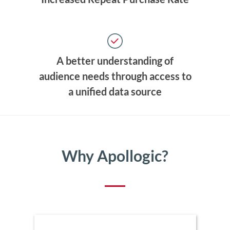
A better understanding of
audience needs through access to
a unified data source
Why Apollogic?