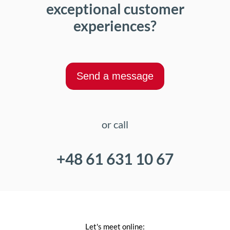
exceptional customer
experiences?
Send a message
or call
+48 61 631 10 67
Let's meet online: