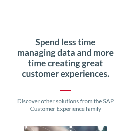
Spend less time
managing data and more
time creating great
customer experiences.
Discover other solutions from the SAP
Customer Experience family