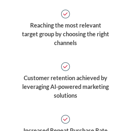
Reaching the most relevant
target group by choosing the right
channels
Customer retention achieved by
leveraging AI-powered marketing
solutions
Increased Repeat Purchase Rate