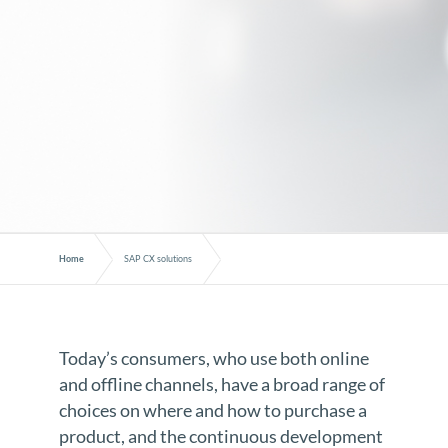
Home
SAP CX solutions
Today’s consumers, who use both online
and offline channels, have a broad range of
choices on where and how to purchase a
product, and the continuous development