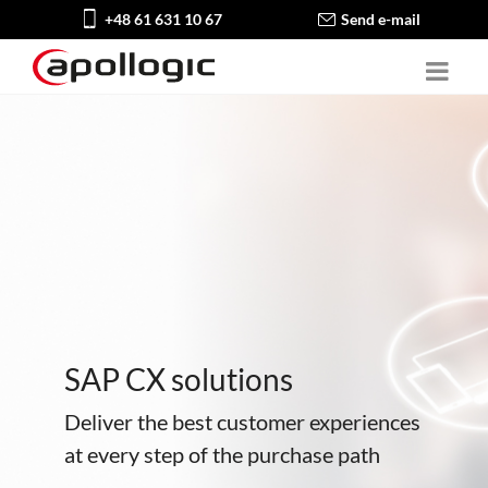
+48 61 631 10 67
Send e-mail
SAP CX solutions
Deliver the best customer experiences
at every step of the purchase path