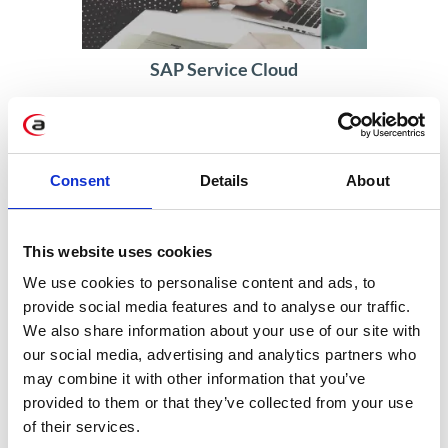
SAP Service Cloud
Accelerating service with automatic
customer identification
Consent
Details
About
Read more
This website uses cookies
We use cookies to personalise content and ads, to
provide social media features and to analyse our traffic.
We also share information about your use of our site with
our social media, advertising and analytics partners who
may combine it with other information that you’ve
provided to them or that they’ve collected from your use
of their services.
SAP S/4HANA