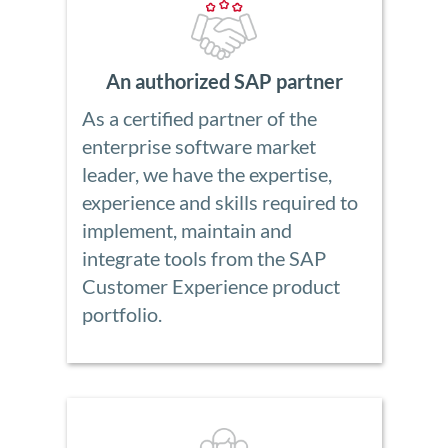
An authorized SAP partner
As a certified partner of the
enterprise software market
leader, we have the expertise,
experience and skills required to
implement, maintain and
integrate tools from the SAP
Customer Experience product
portfolio.