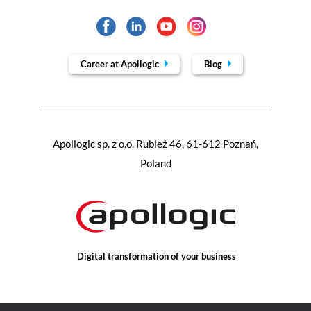
Career at Apollogic
Blog
Apollogic sp. z o.o. Rubież 46, 61-612 Poznań,
Poland
Digital transformation of your business