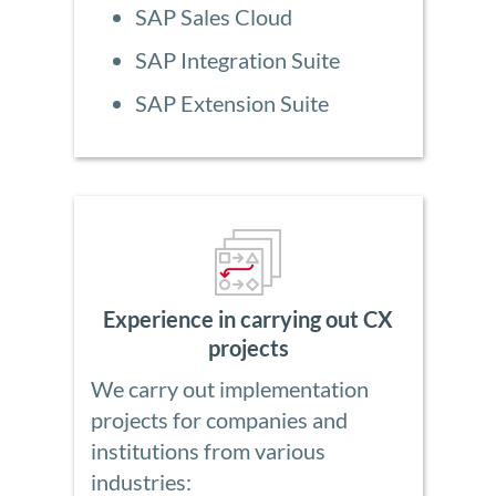
SAP Sales Cloud
SAP Integration Suite
SAP Extension Suite
Experience in carrying out CX
projects
We carry out implementation
projects for companies and
institutions from various
industries: