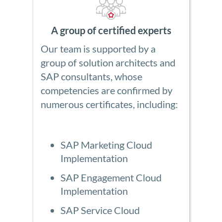
A group of certified experts
Our team is supported by a
group of solution architects and
SAP consultants, whose
competencies are confirmed by
numerous certificates, including:
SAP Marketing Cloud
Implementation
SAP Engagement Cloud
Implementation
SAP Service Cloud