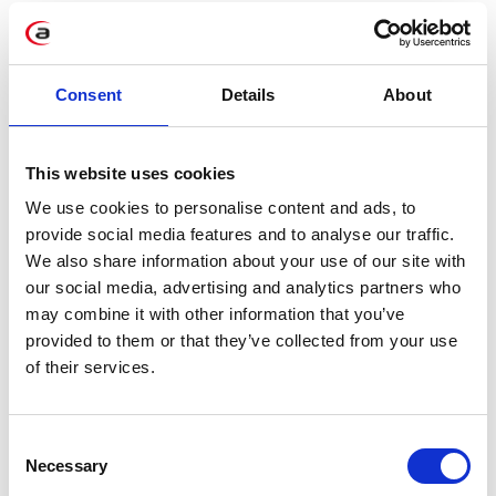
Data archivization
Virtualization
Training sessions
Consent
Details
About
This website uses cookies
We use cookies to personalise content and ads, to
DO YOU WANT TO FIND
provide social media features and to analyse our traffic.
OUT MORE?
We also share information about your use of our site with
our social media, advertising and analytics partners who
Contact us!
may combine it with other information that you’ve
provided to them or that they’ve collected from your use
of their services.
Consent
Necessary
Selection