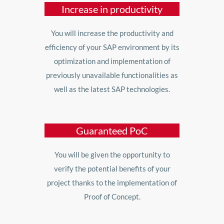
Increase in productivity
You will increase the productivity and
efficiency of your SAP environment by its
optimization and implementation of
previously unavailable functionalities as
well as the latest SAP technologies.
Guaranteed PoC
You will be given the opportunity to
verify the potential benefits of your
project thanks to the implementation of
Proof of Concept.