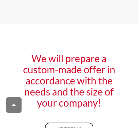
We will prepare a
custom-made offer in
accordance with the
needs and the size of
your company!
WRITE TO US