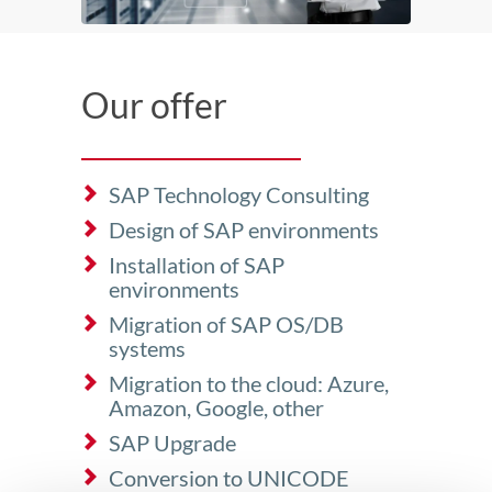
Our offer
SAP Technology Consulting
Design of SAP environments
Installation of SAP
environments
Migration of SAP OS/DB
systems
Migration to the cloud: Azure,
Amazon, Google, other
SAP Upgrade
Conversion to UNICODE