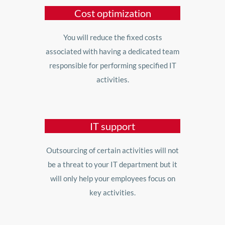
Cost optimization
You will reduce the fixed costs
associated with having a dedicated team
responsible for performing specified IT
activities.
IT support
Outsourcing of certain activities will not
be a threat to your IT department but it
will only help your employees focus on
key activities.