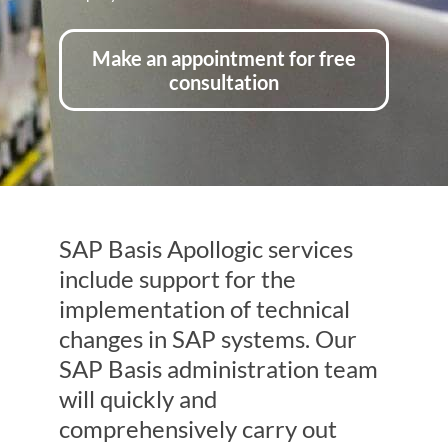
Make an appointment for free
consultation
SAP Basis Apollogic services
include support for the
implementation of technical
changes in SAP systems. Our
SAP Basis administration team
will quickly and
comprehensively carry out