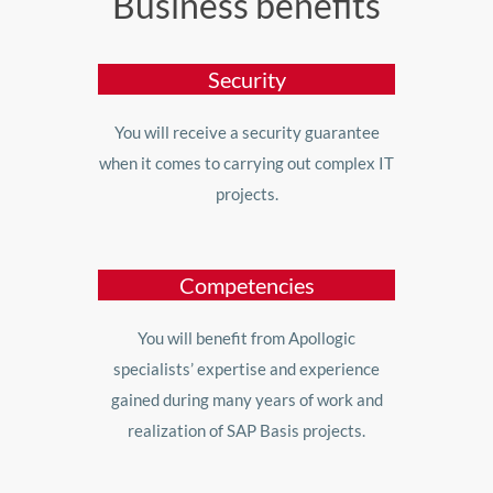
Business benefits
Security
You will receive a security guarantee
when it comes to carrying out complex IT
projects.
Competencies
You will benefit from Apollogic
specialists’ expertise and experience
gained during many years of work and
realization of SAP Basis projects.