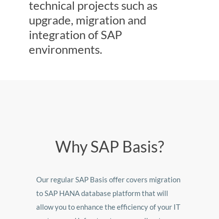
technical projects such as
upgrade, migration and
integration of SAP
environments.
Why SAP Basis?
Our regular SAP Basis offer covers migration
to SAP HANA database platform that will
allow you to enhance the efficiency of your IT