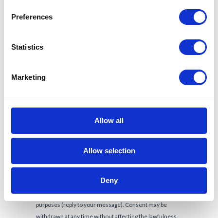
Preferences
Statistics
Marketing
Allow all
Allow selection
Deny