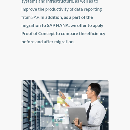
systems and infrastructure, as well as to
improve the productivity of data reporting
from SAP.
In addition, as a part of the
migration to SAP HANA, we offer to apply
Proof of Concept to compare the efficiency
before and after migration.