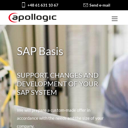
+48 61 631 10 67
Send e-mail
SAP Basis
SUPPORT, CHANGES AND
DEVELOPMENT OF YOUR
SAP SYSTEM
We will prepare a custom-made offer in
accordance with the needs and the size of your
company.