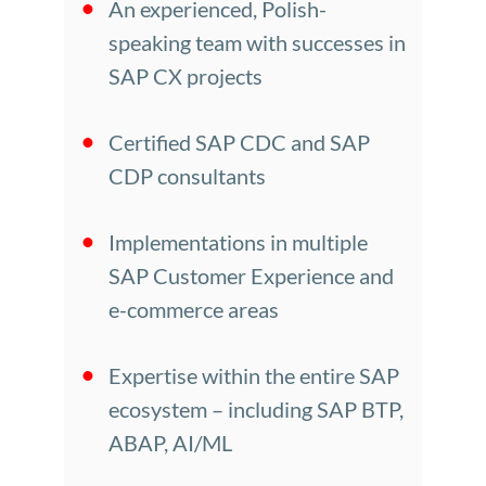
An experienced, Polish-
speaking team with successes in
SAP CX projects
Certified SAP CDC and SAP
CDP consultants
Implementations in multiple
SAP Customer Experience and
e-commerce areas
Expertise within the entire SAP
ecosystem – including SAP BTP,
ABAP, AI/ML