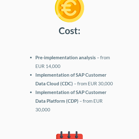
Cost:
Pre-implementation analysis
– from
EUR 14,000
Implementation of SAP Customer
Data Cloud (CDC)
– from EUR 30,000
Implementation of SAP Customer
Data Platform (CDP)
– from EUR
30,000