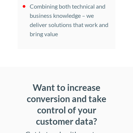
Combining both technical and
business knowledge – we
deliver solutions that work and
bring value
Want to increase
conversion and take
control of your
customer data?