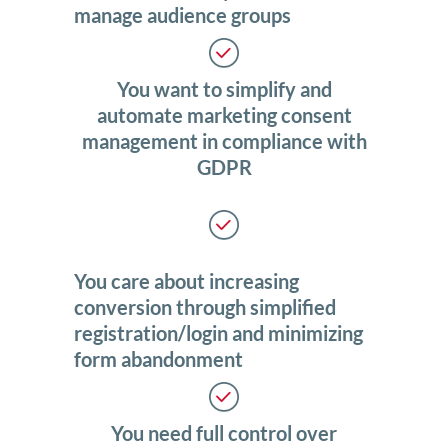
manage audience groups
You want to simplify and
automate marketing consent
management in compliance with
GDPR
You care about increasing
conversion through simplified
registration/login and minimizing
form abandonment
You need full control over