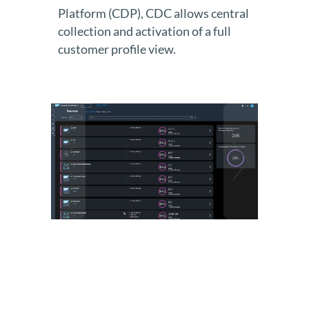
Platform (CDP), CDC allows central
collection and activation of a full
customer profile view.