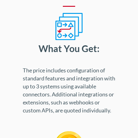
What You Get:
The price includes configuration of
standard features and integration with
up to 3 systems using available
connectors. Additional integrations or
extensions, such as webhooks or
custom APIs, are quoted individually.