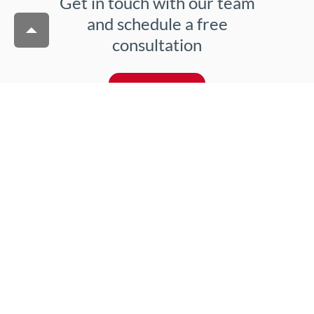
Get in touch with our team
and schedule a free
consultation
Contact us
Joanna Krasińska
Lead Nurturing & Growth