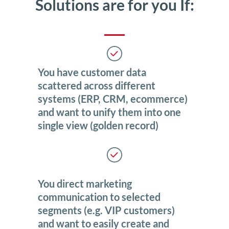
Solutions are for you If:
You have customer data
scattered across different
systems (ERP, CRM, ecommerce)
and want to unify them into one
single view (golden record)
You direct marketing
communication to selected
segments (e.g. VIP customers)
and want to easily create and