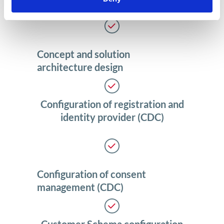
Concept and solution
architecture design
Configuration of registration and
identity provider (CDC)
Configuration of consent
management (CDC)