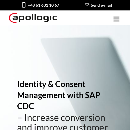
+48 61 631 10 67
Send e-mail
Identity & Consent
Management with SAP
CDC
– Increase conversion
and improve customer