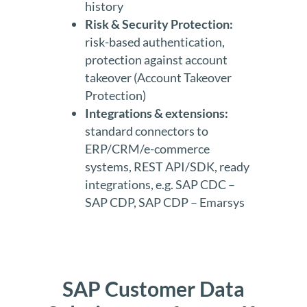
history
Risk & Security Protection:
risk-based authentication,
protection against account
takeover (Account Takeover
Protection)
Integrations & extensions:
standard connectors to
ERP/CRM/e-commerce
systems, REST API/SDK, ready
integrations, e.g. SAP CDC –
SAP CDP, SAP CDP – Emarsys
SAP Customer Data