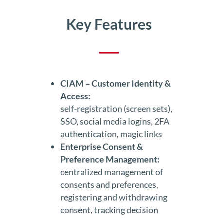
Key Features
CIAM – Customer Identity &
Access:
self-registration (screen sets),
SSO, social media logins, 2FA
authentication, magic links
Enterprise Consent &
Preference Management:
centralized management of
consents and preferences,
registering and withdrawing
consent, tracking decision