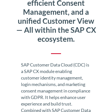
efficient Consent
Management, and a
unified Customer View
— All within the SAP CX
ecosystem.
SAP Customer Data Cloud (CDC) is
a SAP CX module enabling
customer identity management,
login mechanisms, and marketing
consent management in compliance
with GDPR. It helps enhance user
experience and build trust.
Combined with SAP Customer Data