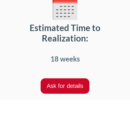
Estimated Time to
Realization:
18 weeks
Ask for details