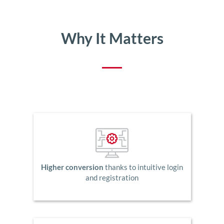
Why It Matters
Higher conversion
thanks to intuitive login
and registration