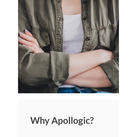
Why Apollogic?