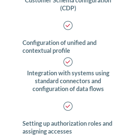
Customer Schema configuration
(CDP)
Configuration of unified and
contextual profile
Integration with systems using
standard connectors and
configuration of data flows
Setting up authorization roles and
assigning accesses