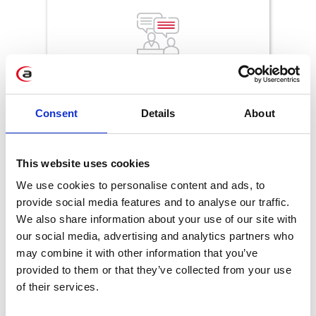
More engagement
through personalized
communication based on consents
Consent
Details
About
This website uses cookies
We use cookies to personalise content and ads, to
provide social media features and to analyse our traffic.
We also share information about your use of our site with
Improved operational time
, thanks to
our social media, advertising and analytics partners who
automation of data and consent
may combine it with other information that you’ve
management
provided to them or that they’ve collected from your use
of their services.