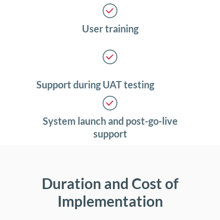
User training
Support during UAT testing
System launch and post-go-live
support
Duration and Cost of
Implementation