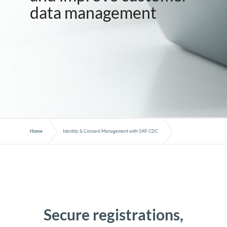
data management
Home
Identity & Consent Management with SAP CDC
Secure registrations,