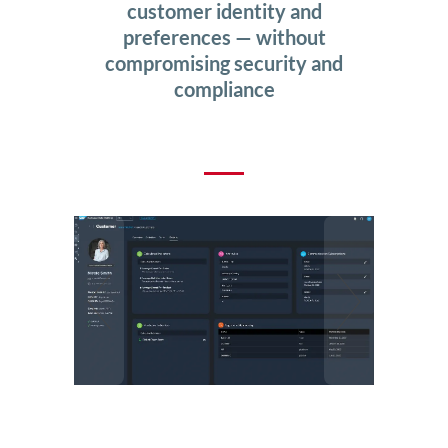
customer identity and
preferences — without
compromising security and
compliance