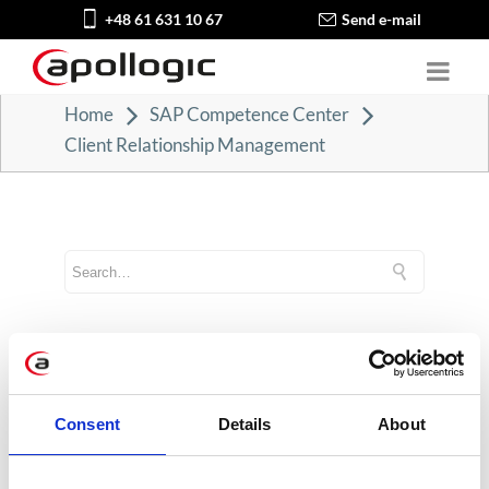
+48 61 631 10 67
Send e-mail
Home
SAP Competence Center
Client Relationship Management
CATEGORIES
Career tips
Consent
Details
About
E-booki