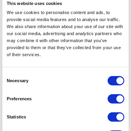
This website uses cookies
Employee initiatives
We use cookies to personalise content and ads, to
provide social media features and to analyse our traffic.
Knowledge base
We also share information about your use of our site with
our social media, advertising and analytics partners who
Legal news
may combine it with other information that you’ve
provided to them or that they’ve collected from your use
Low-code&no-code
of their services.
Microsoft solutions
Consent
Success stories fron page
Necessary
Selection
Technologies of tomorrow
Preferences
Trends in SAP
Statistics