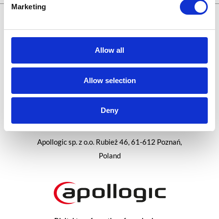
Marketing
Let's meet online:
Allow all
Allow selection
Career at Apollogic
Blog
Deny
Apollogic sp. z o.o. Rubież 46, 61-612 Poznań,
Poland