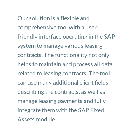
Our solution is a flexible and
comprehensive tool with a user-
friendly interface operating in the SAP
system to manage various leasing
contracts. The functionality not only
helps to maintain and process all data
related to leasing contracts. The tool
can use many additional client fields
describing the contracts, as well as
manage leasing payments and fully
integrate them with the SAP Fixed
Assets module.