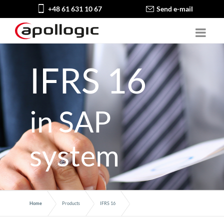
+48 61 631 10 67
Send e-mail
IFRS 16
in SAP
system
Home
Products
IFRS 16