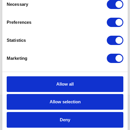
Necessary
Selection
Document flow scheme
Preferences
Statistics
Marketing
Basic contract data
and related fixed assets
Allow all
Allow selection
Do you need more
Deny
information?