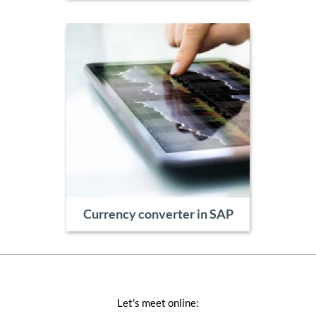
Currency converter in SAP
Let's meet online: