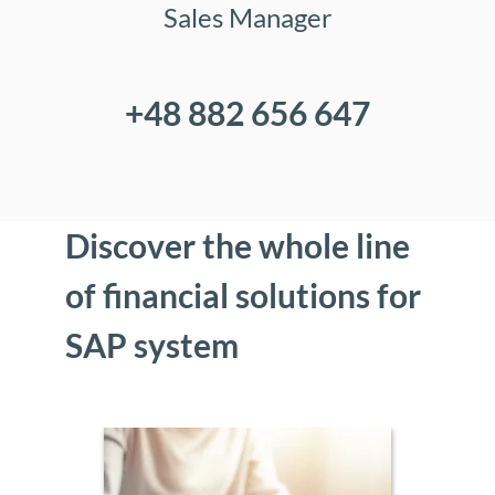
Sales Manager
+48 882 656 647
Discover the whole line
of financial solutions for
SAP system