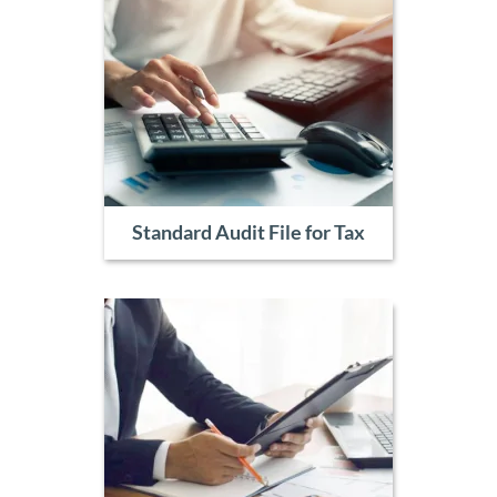
Standard Audit File for Tax