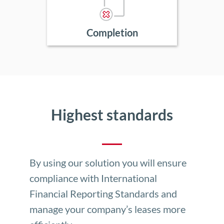
Completion
Highest standards
By using our solution you will ensure
compliance with International
Financial Reporting Standards and
manage your company’s leases more