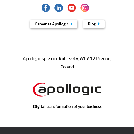
Career at Apollogic
Blog
Apollogic sp. z o.o. Rubież 46, 61-612 Poznań,
Poland
Digital transformation of your business