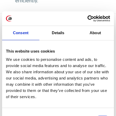
efficiently.
Available reports:
Consent
Details
About
This website uses cookies
We use cookies to personalise content and ads, to
provide social media features and to analyse our traffic.
We also share information about your use of our site with
our social media, advertising and analytics partners who
may combine it with other information that you’ve
Dashboard with simulations
provided to them or that they’ve collected from your use
of their services.
Consent