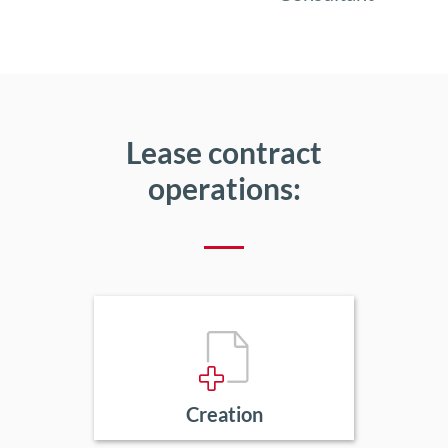
Lease contract
operations:
Creation