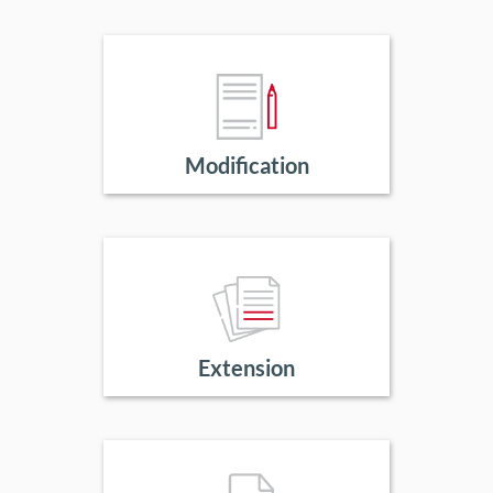
Modification
Extension