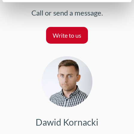
Call or send a message.
Write to us
Dawid Kornacki