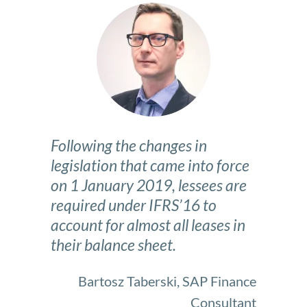
Following the changes in
legislation that came into force
on 1 January 2019, lessees are
required under IFRS’16 to
account for almost all leases in
their balance sheet.
Bartosz Taberski, SAP Finance
Consultant