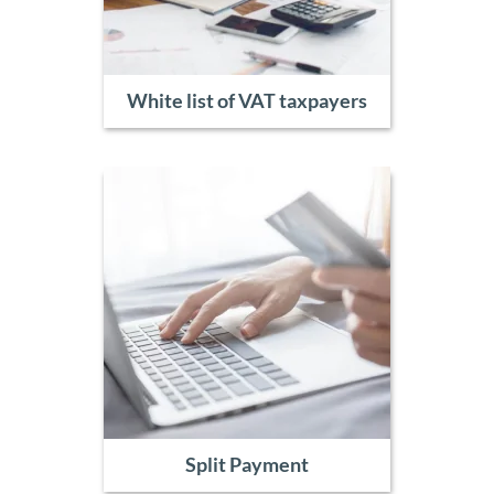
White list of VAT taxpayers
Split Payment