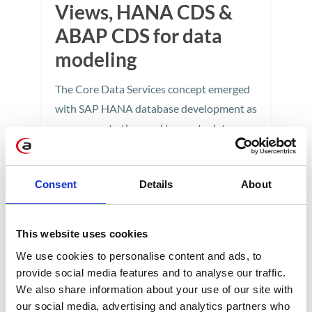
Views, HANA CDS &
ABAP CDS for data
modeling
The Core Data Services concept emerged
with SAP HANA database development as
a response to the need to create data
models for native applications. Let's look
at three approaches to building a virtual
Consent
Details
About
data model.
2 min
This website uses cookies
We use cookies to personalise content and ads, to
provide social media features and to analyse our traffic.
We also share information about your use of our site with
our social media, advertising and analytics partners who