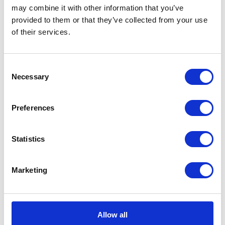
may combine it with other information that you’ve
provided to them or that they’ve collected from your use
of their services.
CATEGORIES
Career tips
Consent
Necessary
Selection
E-booki
Preferences
Employee initiatives
Knowledge base
Statistics
Legal news
Marketing
Low-code&no-code
Microsoft solutions
Allow all