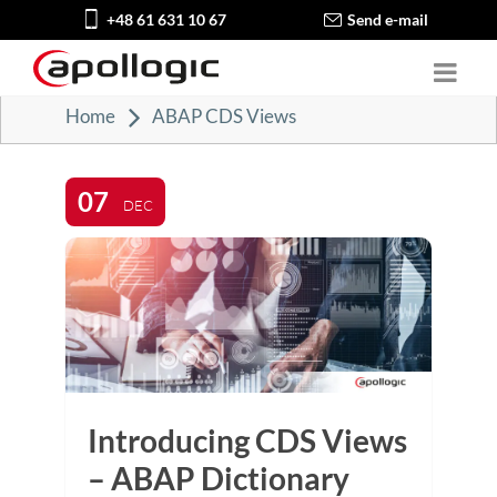
+48 61 631 10 67
Send e-mail
Home
ABAP CDS Views
07
DEC
Introducing CDS Views
– ABAP Dictionary