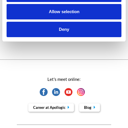
Success stories fron page
Allow selection
Technologies of tomorrow
Deny
Trends in SAP
Let's meet online:
Career at Apollogic
Blog