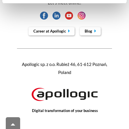
Let's meet online:
Career at Apollogic
Blog
Apollogic sp. z o.o. Rubież 46, 61-612 Poznań,
Poland
Digital transformation of your business