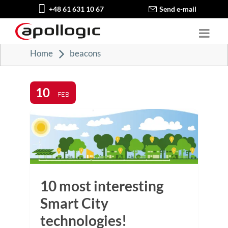
+48 61 631 10 67
Send e-mail
Home
beacons
10
FEB
10 most interesting
Smart City
technologies!