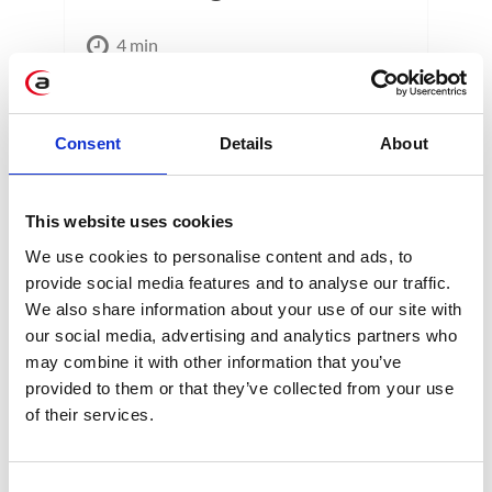
4 min
Consent
Details
About
This website uses cookies
We use cookies to personalise content and ads, to
CATEGORIES
provide social media features and to analyse our traffic.
We also share information about your use of our site with
Career tips
our social media, advertising and analytics partners who
may combine it with other information that you’ve
provided to them or that they’ve collected from your use
E-booki
of their services.
Employee initiatives
Consent