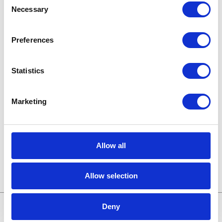
Knowledge base
Necessary
Selection
Legal news
Preferences
Low-code&no-code
Statistics
Microsoft solutions
Success stories fron page
Marketing
Technologies of tomorrow
Allow all
Trends in SAP
Allow selection
Deny