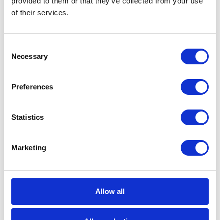
provided to them or that they’ve collected from your use
of their services.
Career tips
Consent
E-booki
Necessary
Selection
Employee initiatives
Preferences
Knowledge base
Statistics
Legal news
Low-code&no-code
Marketing
Microsoft solutions
Allow all
Success stories fron page
Technologies of tomorrow