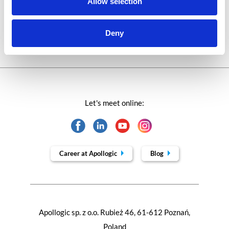
Allow selection
Trends in SAP
Deny
Let's meet online:
Career at Apollogic
Blog
Apollogic sp. z o.o. Rubież 46, 61-612 Poznań,
Poland