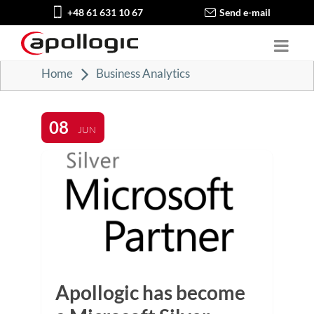
+48 61 631 10 67
Send e-mail
Home
Business Analytics
08
JUN
Apollogic has become