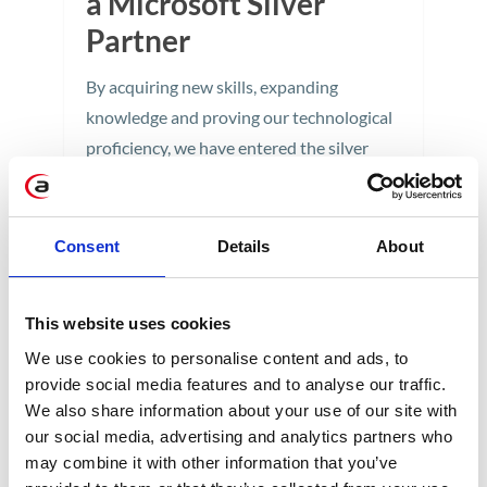
a Microsoft Silver
Partner
By acquiring new skills, expanding
knowledge and proving our technological
proficiency, we have entered the silver
level of partnership with the world leader
in cloud solutions.
Consent
Details
About
3 min
This website uses cookies
We use cookies to personalise content and ads, to
provide social media features and to analyse our traffic.
We also share information about your use of our site with
our social media, advertising and analytics partners who
may combine it with other information that you’ve
CATEGORIES