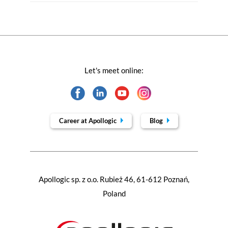
Let's meet online:
Career at Apollogic
Blog
Apollogic sp. z o.o. Rubież 46, 61-612 Poznań,
Poland