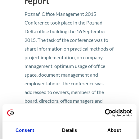
report
Poznań Office Management 2015
Conference took place in the Poznań
Delta office building the 16 September
2015. The task of the conference was to
share information on practical methods of
project implementation, on company
management, optimum usage of office
space, document management and
employee labour. The conference was
addressed to owners, members of the
board, directors, office managers and
specialists responsible for company
operations and implementation of various
tasks and projects. Therefore, myself - that
Consent
Details
About
is, Office Manager at Apollogic - had to be