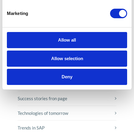
E-booki
Marketing
Employee initiatives
Knowledge base
Allow all
Legal news
Allow selection
Low-code&no-code
Deny
Microsoft solutions
Success stories fron page
Technologies of tomorrow
Trends in SAP