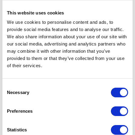
present there. My post in our company is a
This website uses cookies
relatively new one, so I gladly use every
opportunity to broaden my knowledge
We use cookies to personalise content and ads, to
provide social media features and to analyse our traffic.
and draw inspiration from those more
We also share information about your use of our site with
experienced than me.
our social media, advertising and analytics partners who
2 min
may combine it with other information that you’ve
provided to them or that they’ve collected from your use
of their services.
Consent
Necessary
Selection
Preferences
CATEGORIES
Statistics
Career tips