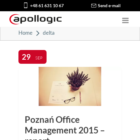
+48 61 631 10 67
Send e-mail
Home
delta
29
SEP
Poznań Office
Management 2015 –