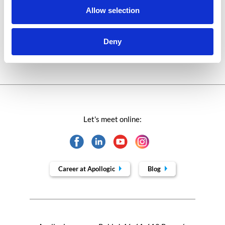
Allow selection
Technologies of tomorrow
Trends in SAP
Deny
Let's meet online:
Career at Apollogic
Blog