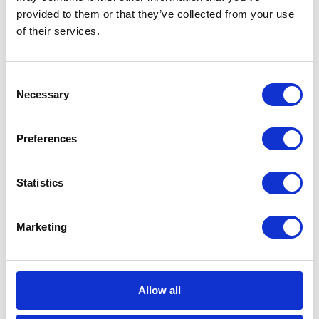
provided to them or that they’ve collected from your use
CATEGORIES
of their services.
Career tips
Consent
Necessary
E-booki
Selection
Employee initiatives
Preferences
Knowledge base
Statistics
Legal news
Marketing
Low-code&no-code
Microsoft solutions
Allow all
Success stories fron page