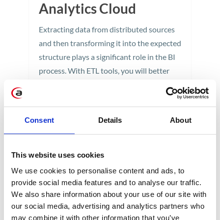
Analytics Cloud
Extracting data from distributed sources
and then transforming it into the expected
structure plays a significant role in the BI
process. With ETL tools, you will better
understand your data environment and
gain a foundation for making the right
business decisions.
Consent
Details
About
5 min
This website uses cookies
We use cookies to personalise content and ads, to
provide social media features and to analyse our traffic.
We also share information about your use of our site with
our social media, advertising and analytics partners who
may combine it with other information that you’ve