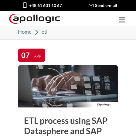
+48 61 631 10 67
Send e-mail
Home
etl
07
APR
ETL process using SAP
Datasphere and SAP