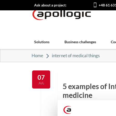
Ask about a project:
+48 61 63
Solutions
Business challenges
Co
Home
internet of medical things
07
JUL
5 examples of In
medicine
The revolution brought abo
more areas of everyday life