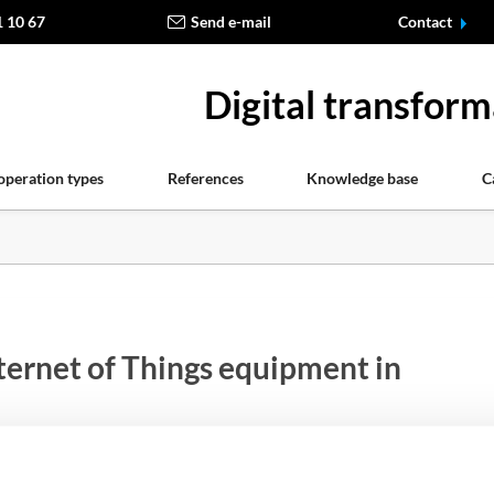
1 10 67
Send e-mail
Contact
Digital transform
operation types
References
Knowledge base
C
ternet of Things equipment in
ut by the Internet Things (IoT) begins to take over more a
, including the use of such type of devices in medicine and