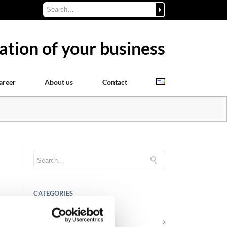
ation of your business
areer
About us
Contact
CATEGORIES
nd
Career tips