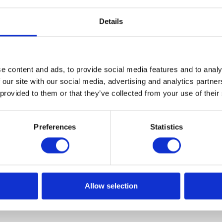
non is now so common that it has been named - IoMT
Details
s). Today we are going to present 5 examples of such use.
e content and ads, to provide social media features and to analy
 our site with our social media, advertising and analytics partn
 provided to them or that they’ve collected from your use of their
Preferences
Statistics
Allow selection