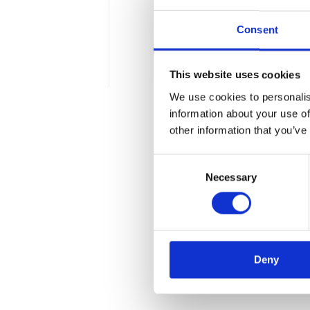
health care. This phenome
Consent
(Internet Medical of Thing
2 min
This website uses cookies
We use cookies to personalis
information about your use of
other information that you’ve
Consent
Necessary
Selection
Deny