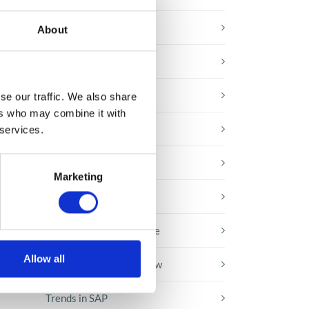
E-booki
About
Employee initiatives
Knowledge base
se our traffic. We also share
ers who may combine it with
Legal news
 services.
Low-code&no-code
Marketing
Microsoft solutions
Success stories fron page
Allow all
Technologies of tomorrow
Trends in SAP