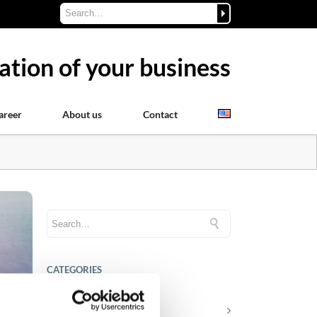
ation of your business
areer
About us
Contact
CATEGORIES
Career tips