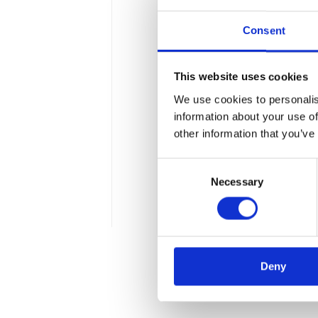
Consent
This website uses cookies
Our voice in a de
We use cookies to personalis
information about your use of
In less than a week we are 
other information that you’ve
of the art technologies, n
Consent
The event is going to take
Necessary
Selection
Apollogic is an official part
1 min
Deny