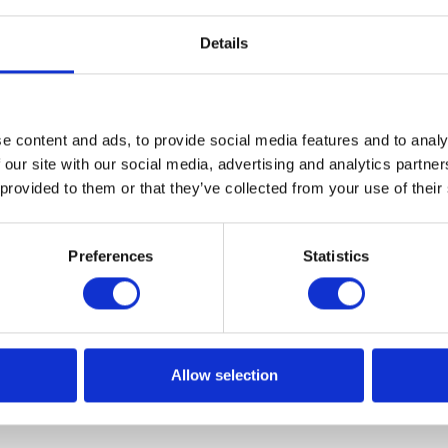
Details
bate on state of the art technologies
e content and ads, to provide social media features and to analy
 our site with our social media, advertising and analytics partn
going to participate in an exceptional event dedicated to st
 provided to them or that they’ve collected from your use of their
amely Internet of Things Poland Conference and Hackathon
 place at the Adam Mickiewicz University in w Poznań, who
Preferences
Statistics
ner.
Allow selection