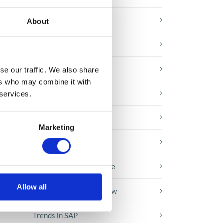
E-booki
About
Employee initiatives
!
Knowledge base
se our traffic. We also share
ers who may combine it with
ate
Legal news
 services.
.
se
Low-code&no-code
Marketing
Microsoft solutions
Success stories fron page
Allow all
Technologies of tomorrow
Trends in SAP