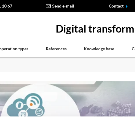
1 10 67
Send e-mail
Contact
Digital transform
operation types
References
Knowledge base
C