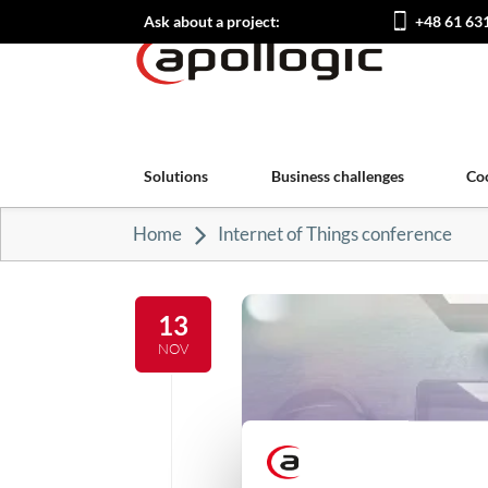
Ask about a project:
+48 61 63
Solutions
Business challenges
Co
Home
Internet of Things conference
13
NOV