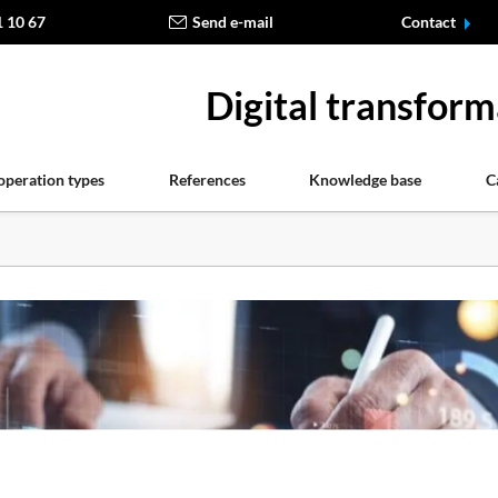
1 10 67
Send e-mail
Contact
Digital transform
operation types
References
Knowledge base
C