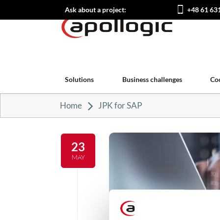
Ask about a project:
+48 61 63
Solutions
Business challenges
Co
Home
JPK for SAP
23
MAY