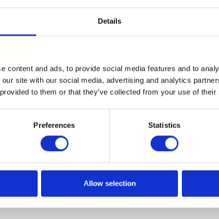
Details
e content and ads, to provide social media features and to analy
axes in Poland – a utopian vision or 
 our site with our social media, advertising and analytics partn
 provided to them or that they’ve collected from your use of their
gicznym i rosnącym zapotrzebowaniem na bardziej
Preferences
Statistics
ansami publicznymi, stoimy przed cyfrową rewolucją w
kłada?
Allow selection