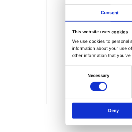
Consent
This website uses cookies
We use cookies to personalis
Digitization of t
information about your use of
other information that you’ve
near future?
Consent
Wraz z postępem technolo
Necessary
Selection
efektywne zarządzanie fin
podatkach. Co się na nią s
4 min
Deny