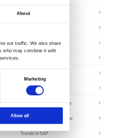
E-booki
About
Employee initiatives
Knowledge base
se our traffic. We also share
the
ers who may combine it with
Legal news
 services.
Low-code&no-code
Marketing
Microsoft solutions
Success stories fron page
Allow all
Technologies of tomorrow
Trends in SAP