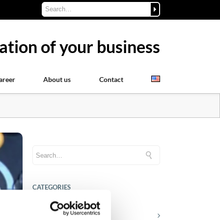
ation of your business
areer
About us
Contact
CATEGORIES
Career tips