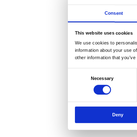
Consent
This website uses cookies
We use cookies to personalis
information about your use of
other information that you’ve
Consent
Necessary
Selection
Deny