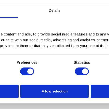
Details
e content and ads, to provide social media features and to analy
 our site with our social media, advertising and analytics partn
 provided to them or that they’ve collected from your use of their
Preferences
Statistics
Allow selection