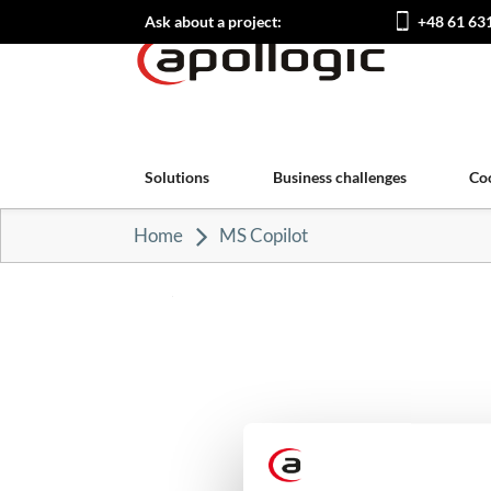
Ask about a project:
+48 61 63
Solutions
Business challenges
Co
Home
MS Copilot