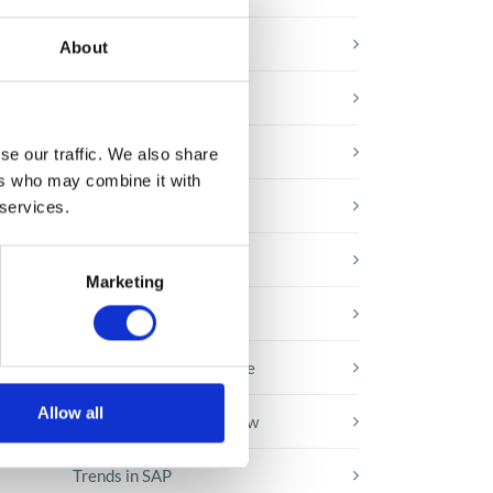
E-booki
About
Employee initiatives
Knowledge base
se our traffic. We also share
ers who may combine it with
Legal news
 services.
Low-code&no-code
Marketing
Microsoft solutions
Success stories fron page
Allow all
Technologies of tomorrow
Trends in SAP