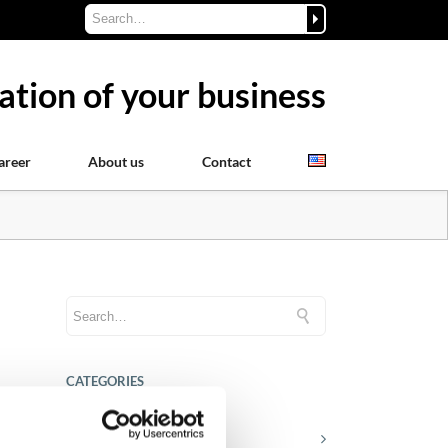
ation of your business
areer
About us
Contact
CATEGORIES
Career tips