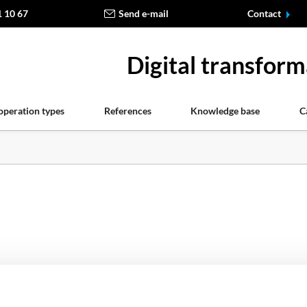
1 10 67
Send e-mail
Contact
Digital transform
operation types
References
Knowledge base
C