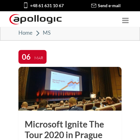
+48 61 631 10 67
Send e-mail
Home
MS
06
MAR
Microsoft Ignite The
Tour 2020 in Prague