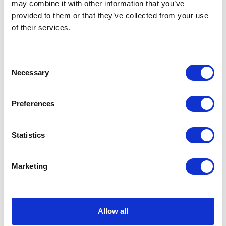
may combine it with other information that you’ve
provided to them or that they’ve collected from your use
CATEGORIES
of their services.
Career tips
Consent
Necessary
Selection
E-booki
Employee initiatives
Preferences
Knowledge base
Statistics
Legal news
Marketing
Low-code&no-code
Microsoft solutions
Allow all