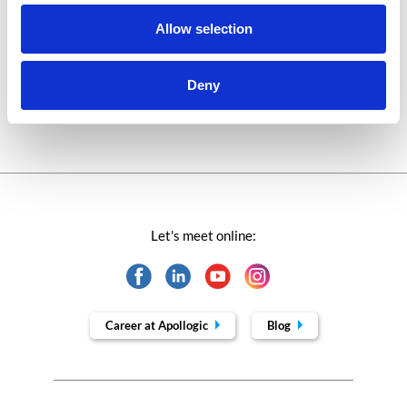
Success stories fron page
Allow selection
Technologies of tomorrow
Deny
Trends in SAP
Let's meet online:
Career at Apollogic
Blog