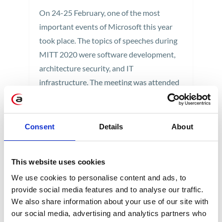
On 24-25 February, one of the most
important events of Microsoft this year
took place. The topics of speeches during
MITT 2020 were software development,
architecture security, and IT
infrastructure. The meeting was attended
by Jan Kałuski, IT Administrator at
Apollogic. Check out the summary of Jan's
trip to Prague.
Consent
Details
About
1 min
This website uses cookies
We use cookies to personalise content and ads, to
provide social media features and to analyse our traffic.
We also share information about your use of our site with
our social media, advertising and analytics partners who