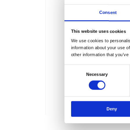
Consent
This website uses cookies
We use cookies to personalis
Apollogic Group 
information about your use of
Technology Cen
other information that you’ve
Consent
The Warsaw office of Micro
Necessary
Selection
Central Europe and 46th in
solutions using the potent
Technology Center also off
facilitating digital transf
Deny
3 min