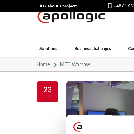
Ask about a project:
+48 61 63
Solutions
Business challenges
Co
Home
MTC Warsaw
23
SEP