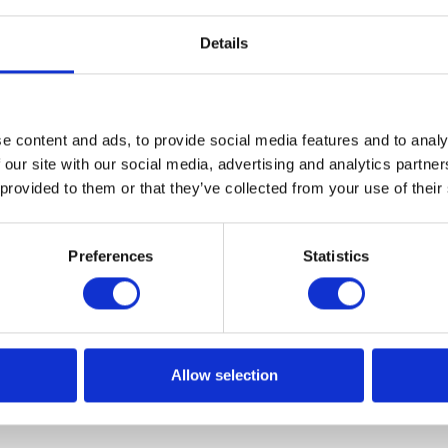
Details
e content and ads, to provide social media features and to analy
solutions presented at the Microsof
 our site with our social media, advertising and analytics partn
ter
 provided to them or that they’ve collected from your use of their
soft has recently opened the first technology center in
Preferences
Statistics
 the world, which aims to bring to life innovative business
ial of Microsoft Azure cloud platform services. Microsoft
ers space for exchanging experiences and promoting tools
ormation projects.
Allow selection