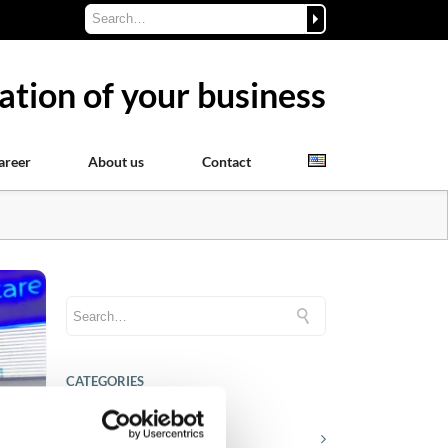
ation of your business
areer
About us
Contact
CATEGORIES
Career tips