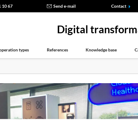
1 10 67
Send e-mail
Contact
Digital transform
operation types
References
Knowledge base
C