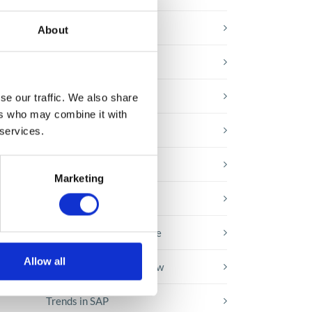
E-booki
About
Employee initiatives
Knowledge base
se our traffic. We also share
t
ers who may combine it with
Legal news
 services.
Low-code&no-code
Marketing
Microsoft solutions
Success stories fron page
Allow all
Technologies of tomorrow
Trends in SAP