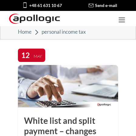
+48 61 631 10 67
Send e-mail
Home
personal income tax
12
MAY
White list and split
payment – changes