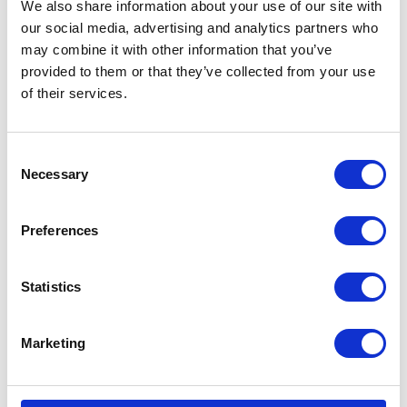
We also share information about your use of our site with
our social media, advertising and analytics partners who
may combine it with other information that you’ve
provided to them or that they’ve collected from your use
of their services.
CATEGORIES
Consent
Necessary
Selection
Career tips
E-booki
Preferences
Employee initiatives
Statistics
Knowledge base
Marketing
Legal news