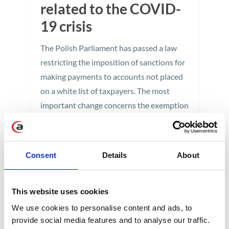
related to the COVID-
19 crisis
The Polish Parliament has passed a law
restricting the imposition of sanctions for
making payments to accounts not placed
on a white list of taxpayers. The most
important change concerns the exemption
from the obligation to check the white list
account when using the split payment
mechanism. Taxpayers will not be
Consent
Details
About
threatened with sanctions in VAT, PIT, and
CIT.
This website uses cookies
2 min
We use cookies to personalise content and ads, to
provide social media features and to analyse our traffic.