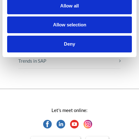
Low-code&no-code
Allow all
Microsoft solutions
Allow selection
Success stories fron page
Deny
Technologies of tomorrow
Trends in SAP
Let's meet online: