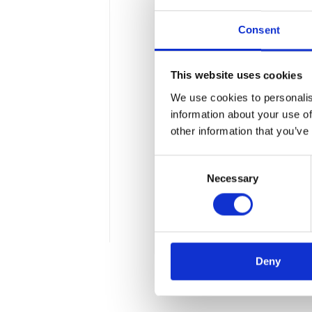
Consent
This website uses cookies
We use cookies to personalis
More transparenc
information about your use of
other information that you’ve
The upcoming presidential 
Consent
spread of the SARS-CoV-2 v
Necessary
Selection
increasingly advanced analy
the latest political debates
5 min
Deny