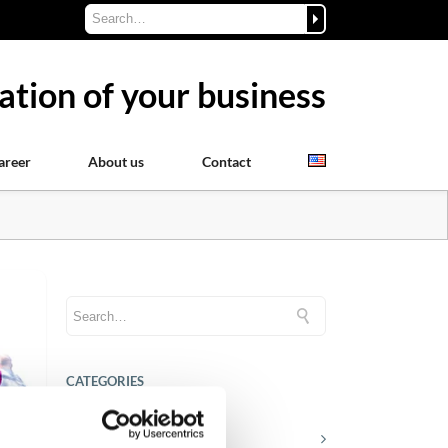
ation of your business
areer
About us
Contact
CATEGORIES
Career tips