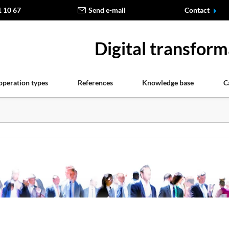
1 10 67
Send e-mail
Contact
Digital transform
operation types
References
Knowledge base
C