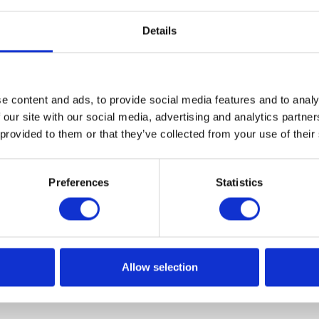
Details
e content and ads, to provide social media features and to analy
y in politics with Policy-Insider.ai
 our site with our social media, advertising and analytics partn
 provided to them or that they’ve collected from your use of their
elections, global warming, the risks associated with the
irus – no matter what issues you're most interested in, w
Preferences
Statistics
tical tools powered by artificial intelligence, you can foll
.
Allow selection