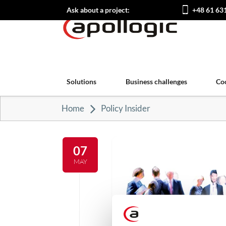
Ask about a project:
+48 61 63
Solutions
Business challenges
Co
Home
Policy Insider
07
MAY