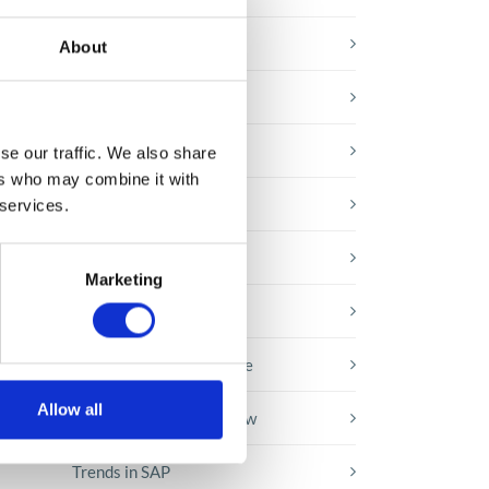
E-booki
About
Employee initiatives
Knowledge base
se our traffic. We also share
ers who may combine it with
Legal news
 services.
Low-code&no-code
ith
Marketing
ow
Microsoft solutions
Success stories fron page
Allow all
Technologies of tomorrow
Trends in SAP