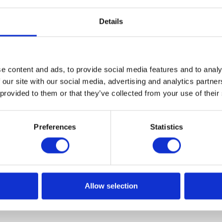
Details
 to a postgraduate course of studies
ng – Big Data!
e content and ads, to provide social media features and to analy
ce a new project connected with ApoAcademy. The Busine
 our site with our social media, advertising and analytics partn
teams from Apollogic will tech classes at the new post-
 provided to them or that they’ve collected from your use of their
aculty of Mathematics and Computer Science at the Adam
Poznań.
Preferences
Statistics
Allow selection