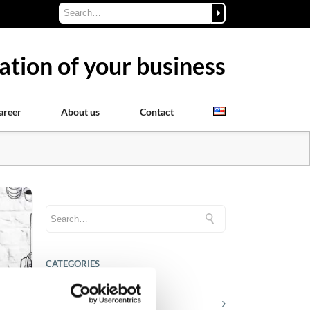
ation of your business
areer
About us
Contact
CATEGORIES
Career tips