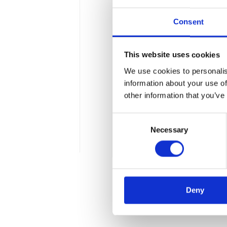
Consent
Our contribution
This website uses cookies
in Data Processi
We use cookies to personalis
We are pleased to announ
information about your use of
Intelligence and Big Data 
other information that you’ve
graduate courses at the F
Consent
Mickiewicz University in 
Necessary
Selection
1 min
Deny