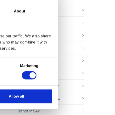
E-booki
About
Employee initiatives
Knowledge base
se our traffic. We also share
ss
ers who may combine it with
Legal news
 services.
Low-code&no-code
Marketing
Microsoft solutions
Success stories fron page
Allow all
Technologies of tomorrow
Trends in SAP