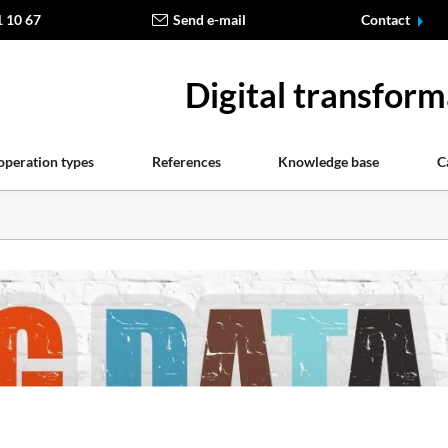
1 10 67
Send e-mail
Contact
Digital transform
operation types
References
Knowledge base
C