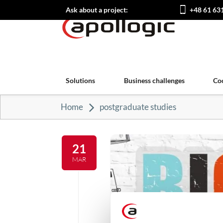
Ask about a project:
+48 61 63
Solutions
Business challenges
Co
Home
postgraduate studies
21
MAR