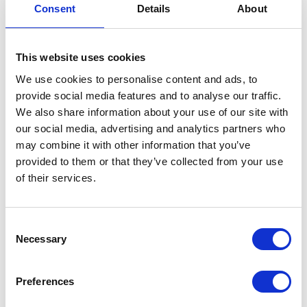
Consent
Details
About
23
SEP
This website uses cookies
We use cookies to personalise content and ads, to
provide social media features and to analyse our traffic.
We also share information about your use of our site with
our social media, advertising and analytics partners who
may combine it with other information that you’ve
provided to them or that they’ve collected from your use
Apollogic Group
of their services.
solutions presented at
the Microsoft
Consent
Necessary
Selection
Technology Center
The Warsaw office of Microsoft has
Preferences
recently opened the first technology