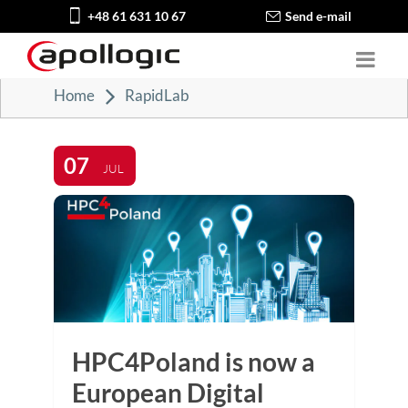
+48 61 631 10 67
Send e-mail
Home
RapidLab
07
JUL
HPC4Poland is now a
European Digital