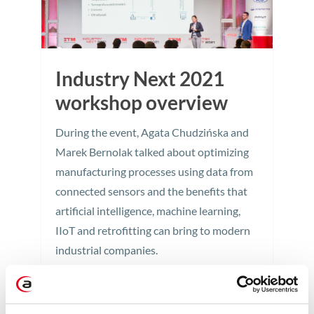
Industry Next 2021
workshop overview
During the event, Agata Chudzińska and
Marek Bernolak talked about optimizing
manufacturing processes using data from
connected sensors and the benefits that
artificial intelligence, machine learning,
IIoT and retrofitting can bring to modern
industrial companies.
2 min