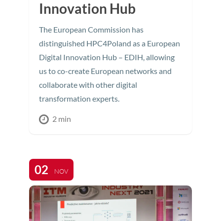
Innovation Hub
The European Commission has
distinguished HPC4Poland as a European
Digital Innovation Hub – EDIH, allowing
us to co-create European networks and
collaborate with other digital
transformation experts.
2 min
02
NOV