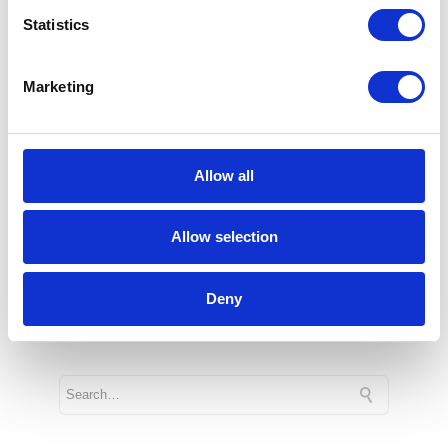
center in Central Europe and 46th in the
Statistics
world, which aims to bring to life
innovative business solutions using the
Marketing
potential of Microsoft Azure cloud
platform services. Microsoft Technology
Center also offers space for exchanging
Allow all
experiences and promoting tools
facilitating digital transformation projects.
Allow selection
3 min
Deny