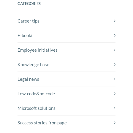
CATEGORIES
Career tips
E-booki
Employee initiatives
Knowledge base
Legal news
Low-code&no-code
Microsoft solutions
Success stories fron page