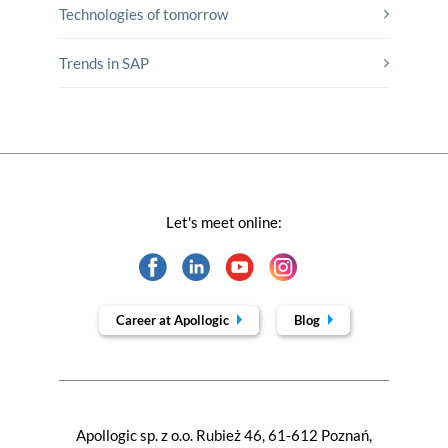
Technologies of tomorrow
Trends in SAP
Let's meet online:
Career at Apollogic
Blog
Apollogic sp. z o.o. Rubież 46, 61-612 Poznań,