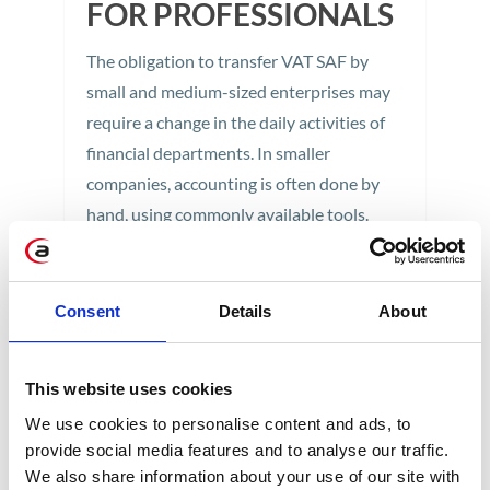
FOR PROFESSIONALS
The obligation to transfer VAT SAF by
small and medium-sized enterprises may
require a change in the daily activities of
financial departments. In smaller
companies, accounting is often done by
hand, using commonly available tools.
Implementation of a SAF supporting
application always requires careful
solution testing. Such tests may cover two
Consent
Details
About
areas: checking the quality […]
1 min
This website uses cookies
We use cookies to personalise content and ads, to
provide social media features and to analyse our traffic.
We also share information about your use of our site with