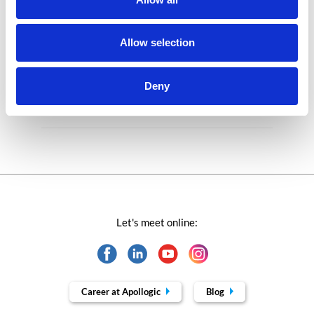
Microsoft solutions
Success stories fron page
Allow selection
Technologies of tomorrow
Deny
Trends in SAP
Let's meet online:
Career at Apollogic
Blog