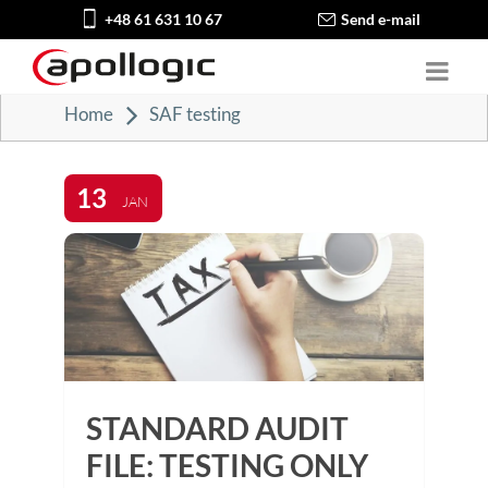
+48 61 631 10 67
Send e-mail
Home
SAF testing
13
JAN
STANDARD AUDIT
FILE: TESTING ONLY