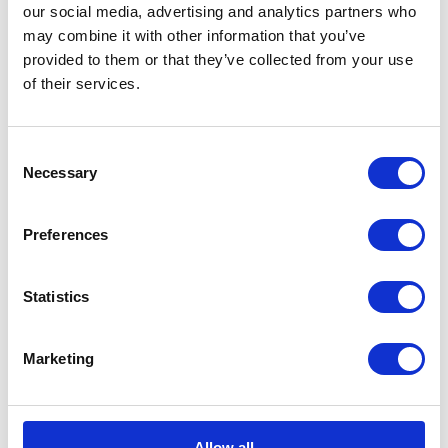
our social media, advertising and analytics partners who
may combine it with other information that you’ve
provided to them or that they’ve collected from your use
of their services.
CATEGORIES
Consent
Career tips
Necessary
Selection
E-booki
Preferences
Employee initiatives
Statistics
Knowledge base
Marketing
Legal news
Low-code&no-code
Allow all