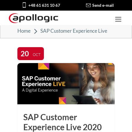
+48 61 631 10 67
Send e-mail
Home
SAP Customer Experience Live
20
OCT
SAP Customer
Experience Live 2020