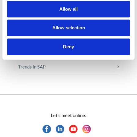
Low-code&no-code
Allow all
Microsoft solutions
Allow selection
Success stories fron page
Deny
Technologies of tomorrow
Trends in SAP
Let's meet online: