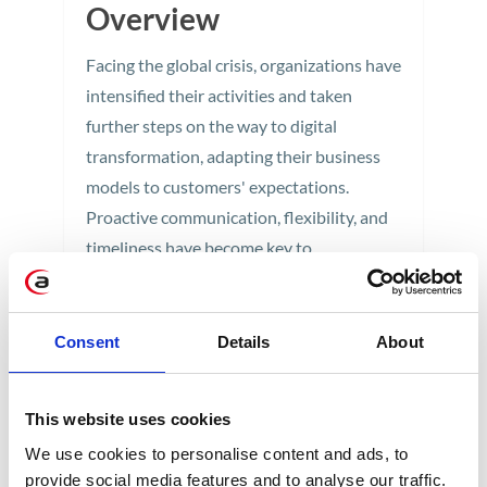
Overview
Facing the global crisis, organizations have
intensified their activities and taken
further steps on the way to digital
transformation, adapting their business
models to customers' expectations.
Proactive communication, flexibility, and
timeliness have become key to
establishing long-term relationships
based on trust. We discussed the art of
building unique customer experiences
Consent
Details
About
during the virtual SAP Customer
Experience Live 2020 conference.
This website uses cookies
5 min
We use cookies to personalise content and ads, to
provide social media features and to analyse our traffic.