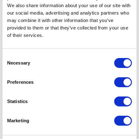
We also share information about your use of our site with
our social media, advertising and analytics partners who
may combine it with other information that you’ve
provided to them or that they’ve collected from your use
of their services.
CATEGORIES
Consent
Necessary
Selection
Career tips
Preferences
E-booki
Employee initiatives
Statistics
Knowledge base
Marketing
Legal news