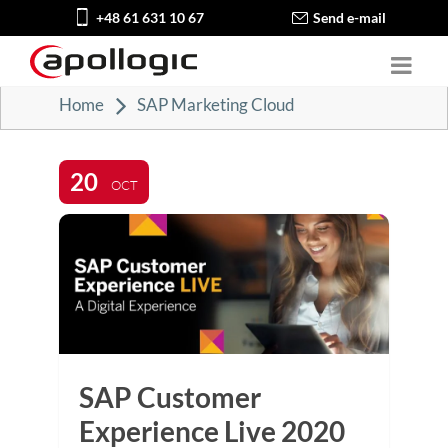
+48 61 631 10 67
Send e-mail
Home
SAP Marketing Cloud
20
OCT
SAP Customer
Experience Live 2020