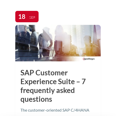
18
SEP
SAP Customer
Experience Suite – 7
frequently asked
questions
The customer-oriented SAP C/4HANA