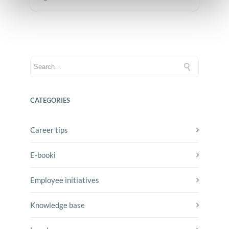
CATEGORIES
Career tips
E-booki
Employee initiatives
Knowledge base