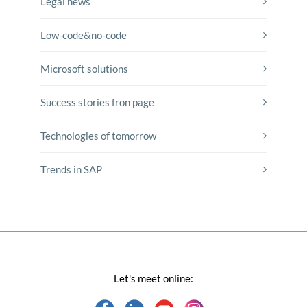
Legal news
Low-code&no-code
Microsoft solutions
Success stories fron page
Technologies of tomorrow
Trends in SAP
Let's meet online: