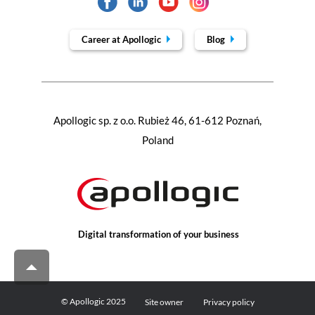
Career at Apollogic
Blog
Apollogic sp. z o.o. Rubież 46, 61-612 Poznań,
Poland
Digital transformation of your business
© Apollogic 2025
Site owner
Privacy policy