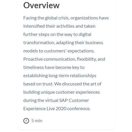
Overview
Facing the global crisis, organizations have
intensified their activities and taken
further steps on the way to digital
transformation, adapting their business
models to customers' expectations.
Proactive communication, flexibility, and
timeliness have become key to
establishing long-term relationships
based on trust. We discussed the art of
building unique customer experiences
during the virtual SAP Customer
Experience Live 2020 conference.
5 min