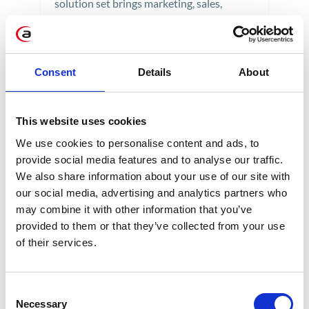
solution set brings marketing, sales,
customer service, e-commerce, and
consumer data protection into the digital
age. The next generation of CRM aims to
Consent
Details
About
move from a transactional model that
focuses on the organization's goals at the
center to a model that focuses on the
This website uses cookies
customer. Discover SAP's most prominent
We use cookies to personalise content and ads, to
development initiative in recent years.
provide social media features and to analyse our traffic.
We also share information about your use of our site with
5 min
our social media, advertising and analytics partners who
may combine it with other information that you’ve
provided to them or that they’ve collected from your use
of their services.
28
AUG
Consent
Necessary
Selection