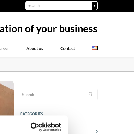
ation of your business
areer
About us
Contact
CATEGORIES
Career tips