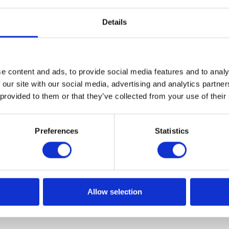
Details
e content and ads, to provide social media features and to analy
rything about split payment?
 our site with our social media, advertising and analytics partn
 provided to them or that they’ve collected from your use of their
settlements by Polish entrepreneurs are coming striding.
ons concerning the so-called split payment come into force
Preferences
Statistics
 parts - the net value is transferred to the main account and
t set dedicated to this purpose.
Allow selection