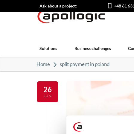
Ask about a project:
+48 61 63
Solutions
Business challenges
Co
Home
split payment in poland
26
JUN