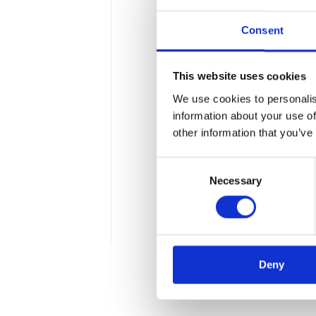
Consent
This website uses cookies
We use cookies to personalis
Do you know eve
information about your use of
other information that you’ve
The latest changes in VAT 
Consent
From 1st July, the regulati
Necessary
Selection
i.e. paying invoices in two
VAT tax to a special accoun
4 min
Deny