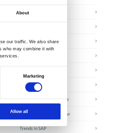
E-booki
About
Employee initiatives
Knowledge base
se our traffic. We also share
ers who may combine it with
Legal news
 services.
Low-code&no-code
,
Marketing
 the
Microsoft solutions
Success stories fron page
Allow all
Technologies of tomorrow
Trends in SAP