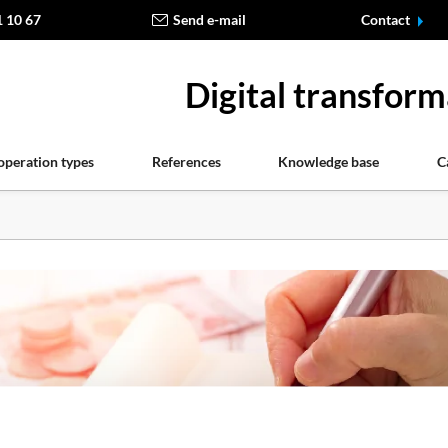
1 10 67
Send e-mail
Contact
Digital transform
operation types
References
Knowledge base
C