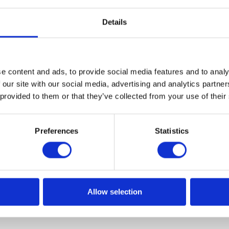
Details
e content and ads, to provide social media features and to analy
ents reports? Draft Act in the maki
 our site with our social media, advertising and analytics partn
 provided to them or that they’ve collected from your use of their
taking the entrepreneurs by surprise again. There is a high
rising for companies in the scope of Standard Audit File. T
Preferences
Statistics
 daily delivery of SAF Bank Statements files. What does thi
ractical sense? SAF Bank Statements […]
Allow selection