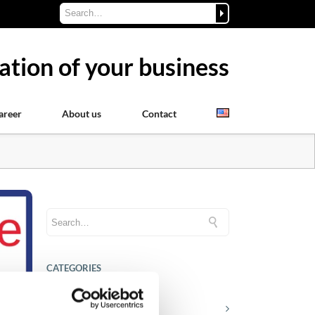
ation of your business
areer
About us
Contact
CATEGORIES
Career tips