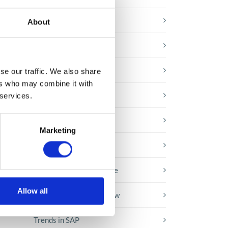
E-booki
About
Employee initiatives
Knowledge base
se our traffic. We also share
ng
ers who may combine it with
Legal news
 services.
Low-code&no-code
he
Marketing
s
Microsoft solutions
Success stories fron page
Allow all
Technologies of tomorrow
Trends in SAP