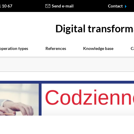
1 10 67
Send e-mail
Contact
Digital transform
operation types
References
Knowledge base
C