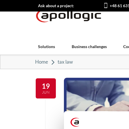
Ask about a project:
+48 61 63
Solutions
Business challenges
Co
Home
tax law
19
JUN