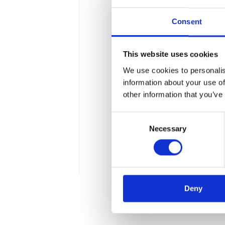
Consent
This website uses cookies
We use cookies to personalis
SAF Bank Statem
information about your use of
other information that you’ve
The Ministry of Finance is 
Consent
probability of new duties a
Necessary
Selection
latest draft act covers the
mean for businesses in a p
2 min
Deny