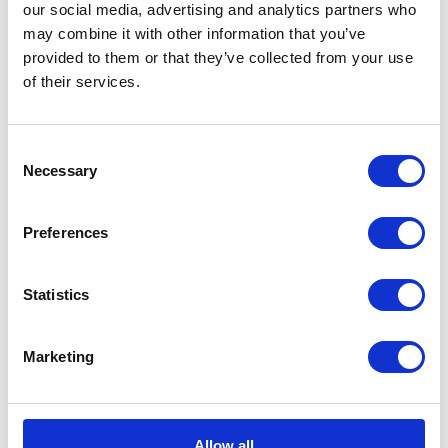
our social media, advertising and analytics partners who
may combine it with other information that you’ve
provided to them or that they’ve collected from your use
of their services.
CATEGORIES
Consent
Career tips
Necessary
Selection
E-booki
Preferences
Employee initiatives
Statistics
Knowledge base
Marketing
Legal news
Low-code&no-code
Allow all