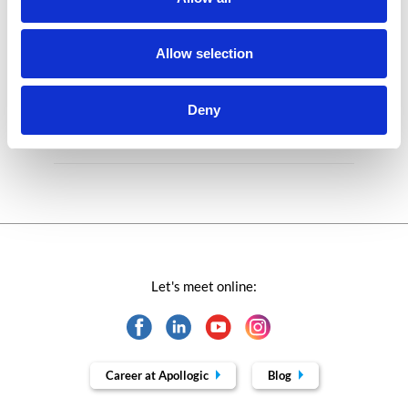
Microsoft solutions
Success stories fron page
Allow selection
Technologies of tomorrow
Deny
Trends in SAP
Let's meet online:
Career at Apollogic
Blog