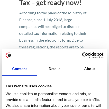
Tax – get ready now!
According to the plans of the Ministry of
Finance, since 1 July 2016, large
companies will be obliged to disclose
detailed tax information relating to their
business in the electronic form. Due to
these regulations, the reports are to be
delivered in a specific way - in the form of
JPK or Standard Audit File for Tax. The
introduction of new standards will involve
Consent
Details
About
changes in corporate information systems.
1 min
This website uses cookies
We use cookies to personalise content and ads, to
provide social media features and to analyse our traffic.
We also share information about your use of our site with