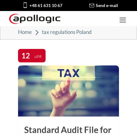
+48 61 631 10 67
Send e-mail
Home
tax regulations Poland
12
APR
Standard Audit File for