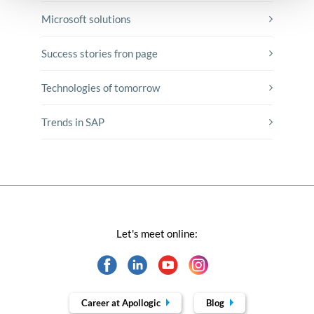
Microsoft solutions
Success stories fron page
Technologies of tomorrow
Trends in SAP
Let's meet online:
Career at Apollogic
Blog