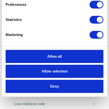
Preferences
Statistics
CATEGORIES
Marketing
Career tips
E-booki
Allow all
Employee initiatives
Allow selection
Knowledge base
Deny
Legal news
Low-code&no-code