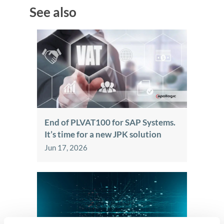
See also
End of PLVAT100 for SAP Systems.
It’s time for a new JPK solution
Jun 17, 2026