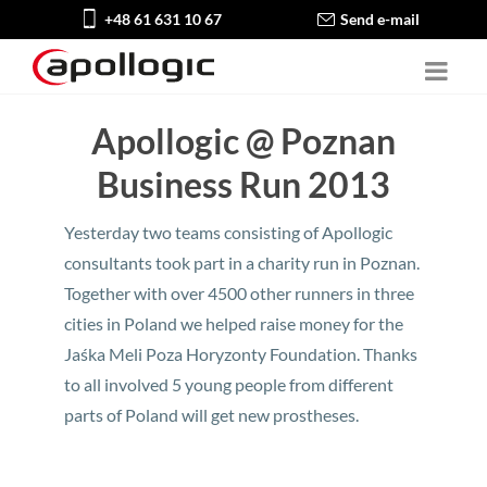
+48 61 631 10 67
Send e-mail
Apollogic @ Poznan
Business Run 2013
Yesterday two teams consisting of Apollogic
consultants took part in a charity run in Poznan.
Together with over 4500 other runners in three
cities in Poland we helped raise money for the
Jaśka Meli Poza Horyzonty Foundation. Thanks
to all involved 5 young people from different
parts of Poland will get new prostheses.