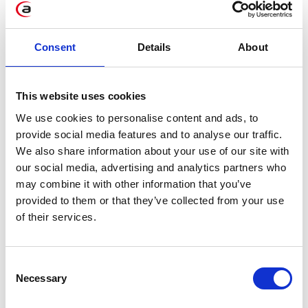
Consent
Details
About
SAP Acquires Dremio – What It
Means for Users?
Jun 15, 2026
This website uses cookies
We use cookies to personalise content and ads, to
provide social media features and to analyse our traffic.
We also share information about your use of our site with
our social media, advertising and analytics partners who
may combine it with other information that you’ve
provided to them or that they’ve collected from your use
of their services.
Tolkus: an Intelligent Assistant by
Consent
RapidLab
Necessary
Selection
Feb 25, 2026