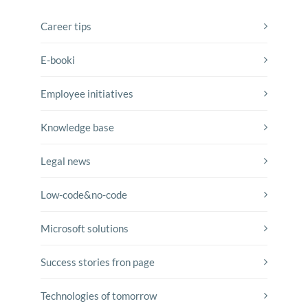
Career tips
E-booki
Employee initiatives
Knowledge base
Legal news
Low-code&no-code
Microsoft solutions
Success stories fron page
Technologies of tomorrow