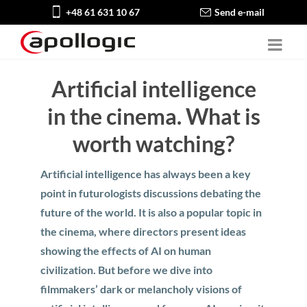
+48 61 631 10 67
Send e-mail
Artificial intelligence
in the cinema. What is
worth watching?
Artificial intelligence has always been a key
point in futurologists discussions debating the
future of the world. It is also a popular topic in
the cinema, where directors present ideas
showing the effects of AI on human
civilization. But before we dive into
filmmakers’ dark or melancholy visions of