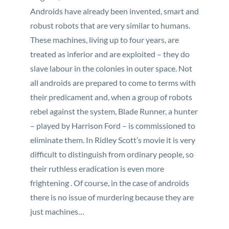
Androids have already been invented, smart and
robust robots that are very similar to humans.
These machines, living up to four years, are
treated as inferior and are exploited – they do
slave labour in the colonies in outer space. Not
all androids are prepared to come to terms with
their predicament and, when a group of robots
rebel against the system, Blade Runner, a hunter
– played by Harrison Ford – is commissioned to
eliminate them. In Ridley Scott’s movie it is very
difficult to distinguish from ordinary people, so
their ruthless eradication is even more
frightening . Of course, in the case of androids
there is no issue of murdering because they are
just machines…