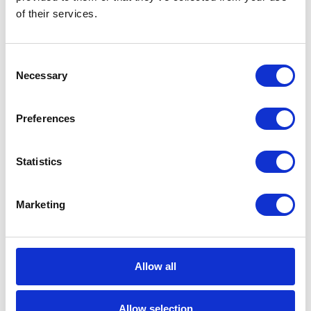
of their services.
basically a film about loneliness. The need to
create a close relationship with another person
never fades. Not even in a stressed society
Consent
Necessary
where the cell phone is the main mean of
Selection
communication. In the film, operating system
“OS1” becomes this other person, more
Preferences
specifically, artificial intelligence named
Samantha, capable of spontaneous
Statistics
development. Perhaps for those who have not
seen the movie, the description may seem
Marketing
absurd. However, in Spike Jonze’s film it is not
about love affair with the operating system.
Dialogue between the main character in love
Allow all
and Samantha is sincere and natural. Samantha,
though not physically present on the screen,
Allow selection
thanks to Scarlett Johansson’s perfect voice,