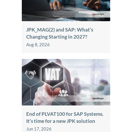
JPK_MAG(2) and SAP: What’s
Changing Starting in 2027?
Aug 8, 2026
End of PLVAT100 for SAP Systems.
It’s time for a new JPK solution
Jun 17, 2026