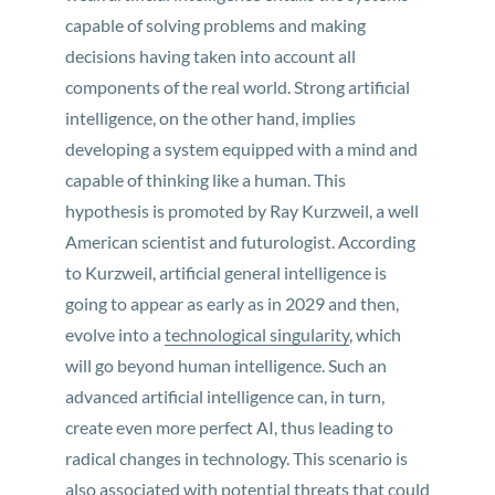
capable of solving problems and making
decisions having taken into account all
components of the real world. Strong artificial
intelligence, on the other hand, implies
developing a system equipped with a mind and
capable of thinking like a human. This
hypothesis is promoted by Ray Kurzweil, a well
American scientist and futurologist. According
to Kurzweil, artificial general intelligence is
going to appear as early as in 2029 and then,
evolve into a
technological singularity
, which
will go beyond human intelligence. Such an
advanced artificial intelligence can, in turn,
create even more perfect AI, thus leading to
radical changes in technology. This scenario is
also associated with potential threats that could