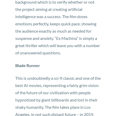
background which is to verify whether or not
the project aiming at creating artificial
intelligence was a success. The film doses
emotions perfectly, keeps quick pace, showing
the audience exactly as much as needed for
suspense and anxiety. “Ex Machina” is simply a
great thriller which will leave you with a number
of unanswered questions.
Blade Runner
This is undoubtedly a sci-fi classic and one of the
best AI movies, representing a fairly grim vision
of the future of our civilization with people
hypnotized by giant billboards and lost in their
shaky humanity. The film takes place in Los
Angeles, in not such distant future – in 2019.