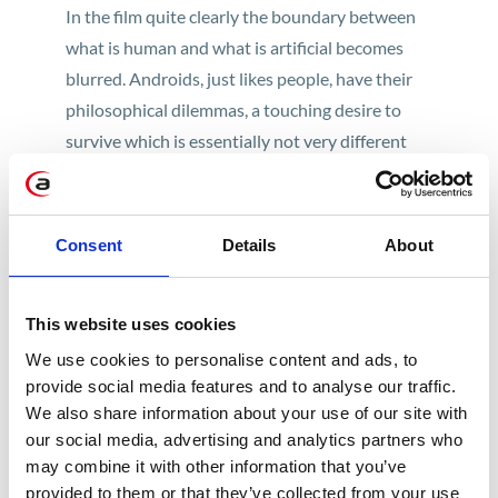
In the film quite clearly the boundary between
what is human and what is artificial becomes
blurred. Androids, just likes people, have their
philosophical dilemmas, a touching desire to
survive which is essentially not very different
from the human will to live. This is a must for all
fans of sci-fi and ai movies, worth watching as
soon as possible because as early as this year
Consent
Details
About
there will be a sequel – “Blade Runner 2049,”
directed by Denis Villeneuve, starring Ryan
This website uses cookies
Gosling and Harrison Ford.
We use cookies to personalise content and ads, to
Her
provide social media features and to analyse our traffic.
We also share information about your use of our site with
In this film, technology does not play a major
our social media, advertising and analytics partners who
role, nor do issues of consequences brought
may combine it with other information that you’ve
provided to them or that they’ve collected from your use
about by the development of the AI. “Her” is