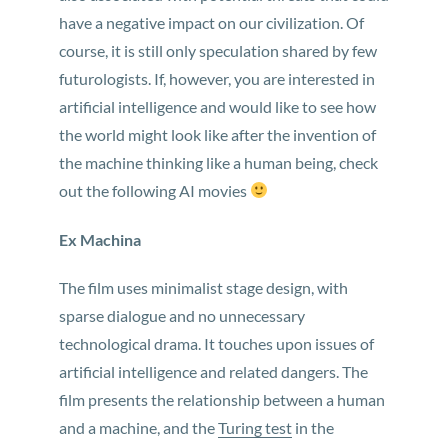
have a negative impact on our civilization. Of
course, it is still only speculation shared by few
futurologists. If, however, you are interested in
artificial intelligence and would like to see how
the world might look like after the invention of
the machine thinking like a human being, check
out the following AI movies
Ex Machina
The film uses minimalist stage design, with
sparse dialogue and no unnecessary
technological drama. It touches upon issues of
artificial intelligence and related dangers. The
film presents the relationship between a human
and a machine, and the
Turing test
in the