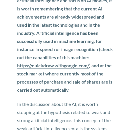
artificial intelligence and focus on AI movies, it
is worth remembering that the current AI
achievements are already widespread and
used in the latest technologies and in the
industry. Artificial intelligence has been
successfully used in machine learning, for
instance in speech or image recognition (check
out the capabilities of this machine:
https://quickdraw.withgoogle.com/
) and at the
stock market where currently most of the
processes of purchase and sale of shares are is
carried out automatically.
In the discussion about the AI, it is worth
stopping at the hypothesis related to weak and
strong artificial intelligence. This concept of the
weak artificial intelligence entails the systems