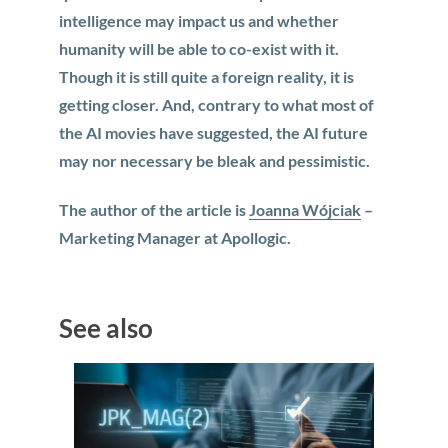
intelligence may impact us and whether
humanity will be able to co-exist with it.
Though it is still quite a foreign reality, it is
getting closer. And, contrary to what most of
the AI movies have suggested, the AI future
may nor necessary be bleak and pessimistic.
The author of the article is
Joanna Wójciak
–
Marketing Manager at Apollogic.
See also