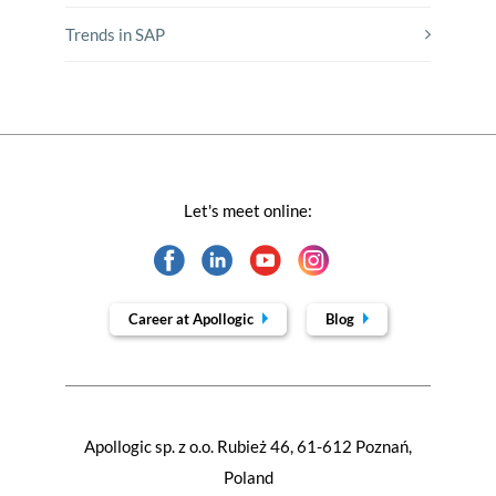
Trends in SAP
Let's meet online:
Career at Apollogic
Blog
Apollogic sp. z o.o. Rubież 46, 61-612 Poznań,
Poland