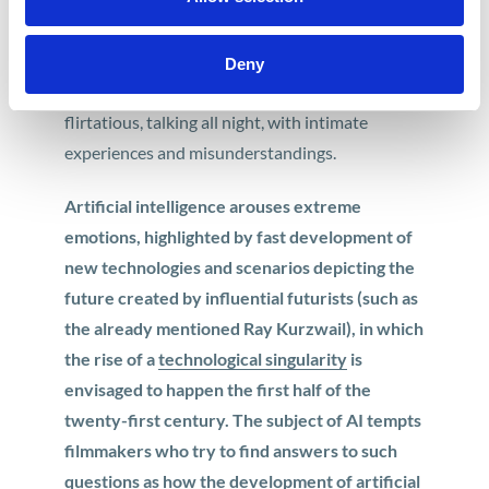
becomes a full-fledged character. “Her” is a very
convincing affair with artificial intelligence in the
Deny
lead role, which shows love as it is like –
flirtatious, talking all night, with intimate
experiences and misunderstandings.
Artificial intelligence arouses extreme
emotions, highlighted by fast development of
new technologies and scenarios depicting the
future created by influential futurists (such as
the already mentioned Ray Kurzwail), in which
the rise of a
technological singularity
is
envisaged to happen the first half of the
twenty-first century. The subject of AI tempts
filmmakers who try to find answers to such
questions as how the development of artificial