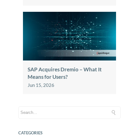
SAP Acquires Dremio – What It
Means for Users?
Jun 15, 2026
CATEGORIES