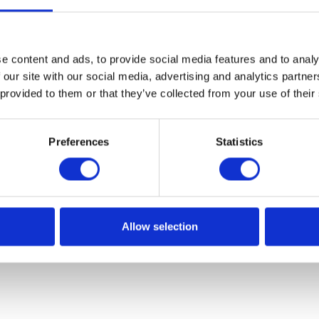
ct that so many devices use artificial intelligence, car ABS s
ome of them are used more for fun and capability testing, o
out the following:
e content and ads, to provide social media features and to analy
ing photographs and detecting places where they were take
 our site with our social media, advertising and analytics partn
 provided to them or that they’ve collected from your use of their
ect what item the user is drawing
lex topics such as evolutionary algorithms. The lecture lef
Preferences
Statistics
n of development of contemporary technology – whether it
of mankind.”
h new and interesting information related to artificial
ths and clearly explained the more difficult issues.
Allow selection