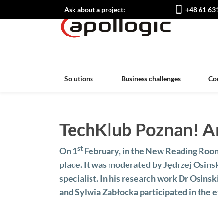
Ask about a project:
+48 61 63
Solutions
Business challenges
Co
TechKlub Poznan! Art
st
On 1
February, in the New Reading Room
place. It was moderated by Jędrzej Osins
specialist. In his research work Dr Osinsk
and Sylwia Zabłocka participated in the e