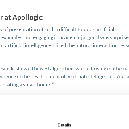
r at Apollogic:
 of presentation of such a difficult topic as artificial
l examples, not engaging in academic jargon. I was surprise
 artificial intelligence. I liked the natural interaction be
j Osinski showed how SI algorithms worked, using mathema
idence of the development of artificial intelligence – Alexa
creating a smart home. ”
ecialist at Apollogic:
Details