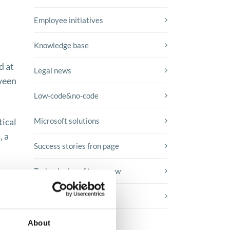
Employee initiatives
Knowledge base
d at
Legal news
tween
Low-code&no-code
tical
Microsoft solutions
, a
Success stories fron page
Technologies of tomorrow
Trends in SAP
About