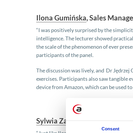
Ilona Gumińska
, Sales Manage
“I was positively surprised by the simplicity
intelligence. The lecturer showed practica
the scale of the phenomenon of ever present
participants of the panel.
The discussion was lively, and Dr Jędrze
exercises. Participants also saw tangible ev
device from Amazon, which can be used to 
Sylwia Zabłocka
, Marketing Sp
Consent