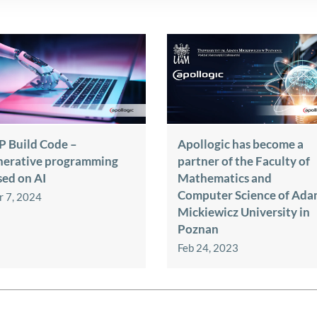
P Build Code –
Apollogic has become a
nerative programming
partner of the Faculty of
sed on AI
Mathematics and
Computer Science of Ad
 7, 2024
Mickiewicz University in
Poznan
Feb 24, 2023