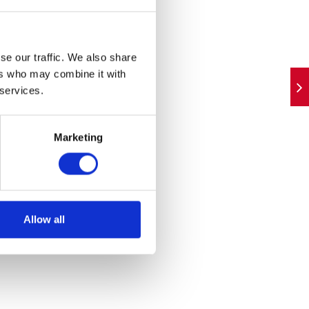
ystems
ther
se our traffic. We also share
n
ers who may combine it with
 services.
t the
Marketing
 will
Allow all