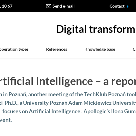
1 10 67
Send e-mail
Contact
Digital transform
operation types
References
Knowledge base
C
ificial Intelligence – a repo
 in Poznań, another meeting of the TechKlub Poznań too
ki Ph.D., a University Poznań Adam Mickiewicz Universit
i focuses on Artificial Intelligence. Apollogic’s Ilona Gu
vent.