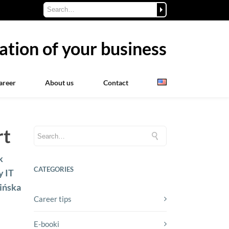
ation of your business
areer
About us
Contact
rt
k
CATEGORIES
y IT
mińska
Career tips
E-booki