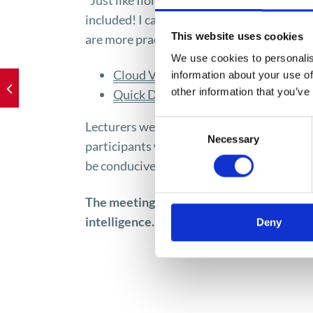
“Just like Ilona, ​​I was surprised by the fa
included! I came across SI applications. S
This website uses cookies
are more practical. I recommend checking 
We use cookies to personalis
Cloud Vision API
– a tool for analyz
information about your use of
other information that you’ve
Quick Draw
– neural networks to det
Consent
Lecturers were able to vividly explain comp
Necessary
Selection
participants wondering about the directio
be conducive to comfort, or development 
The meeting provided the participants wit
intelligence. The speaker refuted many my
Deny