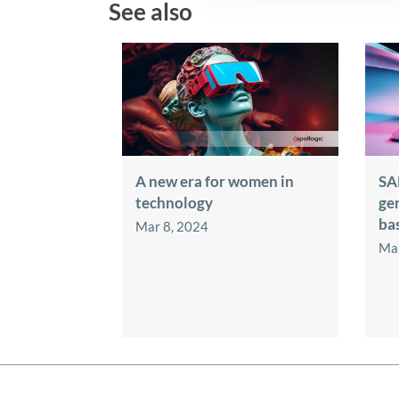
See also
A new era for women in
SA
technology
ge
ba
Mar 8, 2024
Mar