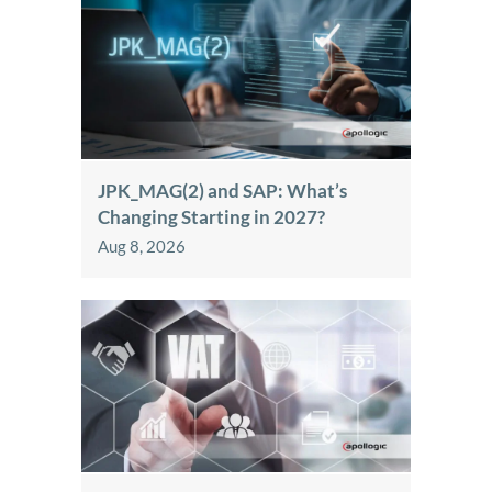
JPK_MAG(2) and SAP: What’s
Changing Starting in 2027?
Aug 8, 2026