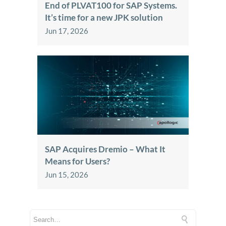
End of PLVAT100 for SAP Systems.
It’s time for a new JPK solution
Jun 17, 2026
SAP Acquires Dremio – What It
Means for Users?
Jun 15, 2026