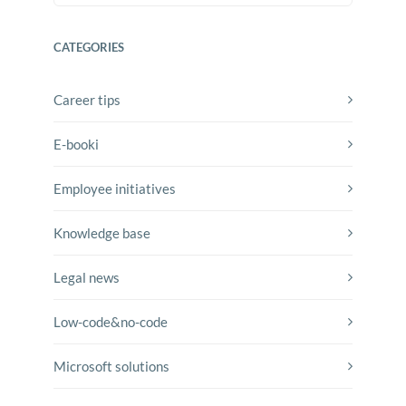
CATEGORIES
Career tips
E-booki
Employee initiatives
Knowledge base
Legal news
Low-code&no-code
Microsoft solutions