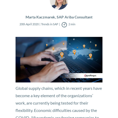
Marta Kaczmarek, SAP Ariba Consultant
20th April 2020
Trends in SAP
2 min
Global supply chains, which in recent years have
become a key element of the organizations’
work, are currently being tested for their
flexibility. Economic difficulties caused by the
COVID-19 pandemic are forcing companies to