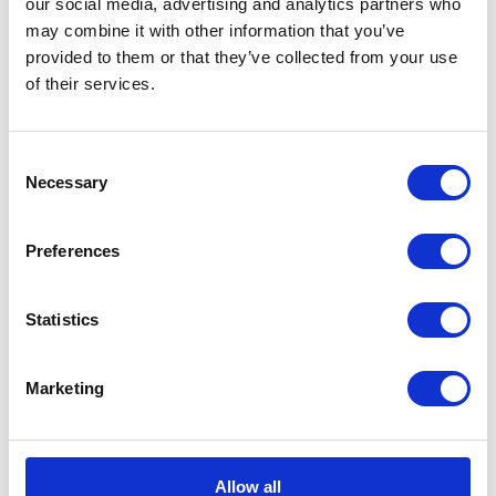
our social media, advertising and analytics partners who
can register and respond to offers at no cost.
may combine it with other information that you’ve
This solution will increase the number of
provided to them or that they’ve collected from your use
available sources of supply for organizations.
of their services.
Also, buyers themselves can search the supplier
base for new contacts responding to their
Consent
current needs.
Necessary
Selection
Preferences
Statistics
Marketing
At this moment, the Ariba Network is made up
of 4 million suppliers from over 190 countries.
Allow all
Transactions carried out through this platform