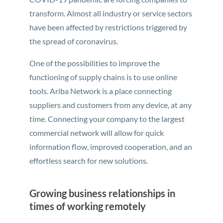
transform. Almost all industry or service sectors
have been affected by restrictions triggered by
the spread of coronavirus.
One of the possibilities to improve the
functioning of supply chains is to use online
tools. Ariba Network is a place connecting
suppliers and customers from any device, at any
time. Connecting your company to the largest
commercial network will allow for quick
information flow, improved cooperation, and an
effortless search for new solutions.
Growing business relationships in
times of working remotely