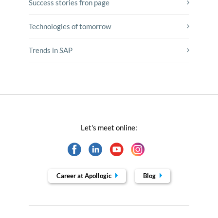
Success stories fron page
Technologies of tomorrow
Trends in SAP
Let's meet online:
Career at Apollogic
Blog