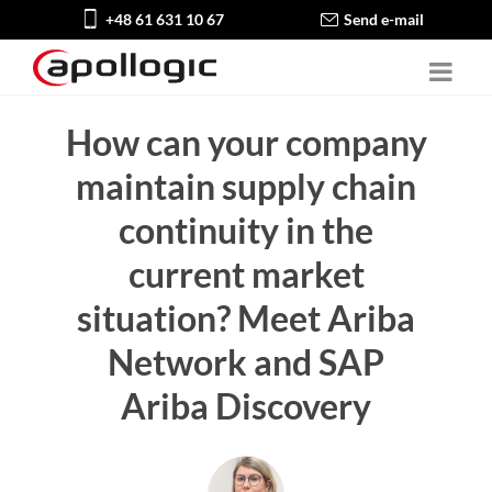
+48 61 631 10 67
Send e-mail
How can your company
maintain supply chain
continuity in the
current market
situation? Meet Ariba
Network and SAP
Ariba Discovery