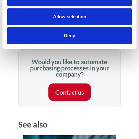
represent an annual turnover of 3,200 billion
dollars. It is very likely that, due to market
Allow selection
turmoil, the desire to mitigate risk in the supply
chain will increase these numbers.
Deny
Would you like to automate
purchasing processes in your
company?
Contact us
See also