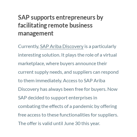
SAP supports entrepreneurs by
facilitating remote business
management
Currently,
SAP Ariba Discovery
is a particularly
interesting solution. It plays the role of a virtual
marketplace, where buyers announce their
current supply needs, and suppliers can respond
to them immediately. Access to SAP Ariba
Discovery has always been free for buyers. Now
SAP decided to support enterprises in
combating the effects of a pandemic by offering
free access to these functionalities for suppliers.
The offer is valid until June 30 this year.