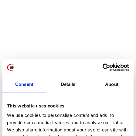
Consent
Details
About
This website uses cookies
Thanks to the enterprises’ support, many more
We use cookies to personalise content and ads, to
companies have the chance to stabilize their
provide social media features and to analyse our traffic.
We also share information about your use of our site with
supply chains in this difficult time. Each supplier