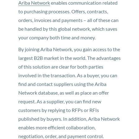
Ariba Network
enables communication related
to purchasing processes. Offers, contracts,
orders, invoices and payments – all of these can
be handled by this global network, which saves
your company both time and money.
By joining Ariba Network, you gain access to the
largest B2B market in the world. The advantages
of this solution are clear for both parties
involved in the transaction. As a buyer, you can
find and contact suppliers using the Ariba
Network database, as well as place an offer
request. As a supplier, you can find new
customers by replying to RFPs or RFIs
published by buyers. In addition, Ariba Network
enables more efficient collaboration,
negotiation, order, and payment control.