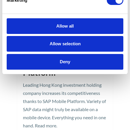
Marketing
Allow all
GoLive – Mobile
Allow selection
purchase order
approval SAP Mobile
Deny
Platform
Leading Hong Kong investment holding
company increases its competitiveness
thanks to SAP Mobile Platform. Variety of
SAP data might truly be available on a
mobile device. Everything you need in one
hand. Read more.