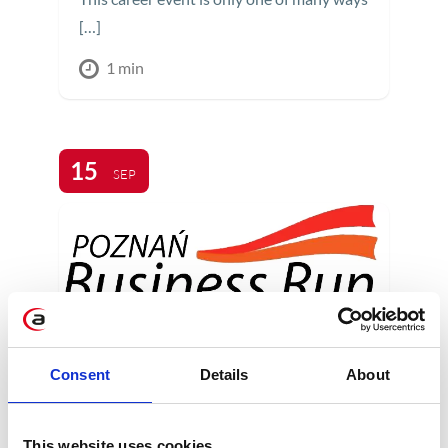
[…]
1 min
15
SEP
Consent
Details
About
Apollogic @ Poznan
Business Run 2013
This website uses cookies