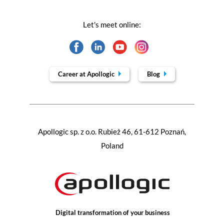
Let's meet online:
Career at Apollogic
Blog
Apollogic sp. z o.o. Rubież 46, 61-612 Poznań,
Poland
Digital transformation of your business