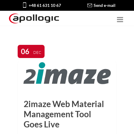
+48 61 631 10 67
Send e-mail
06
DEC
2imaze Web Material
Management Tool
Goes Live