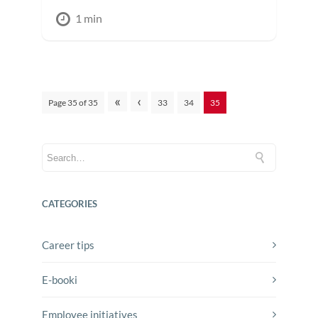
1 min
«
‹
Page 35 of 35
33
34
35
CATEGORIES
Career tips
E-booki
Employee initiatives