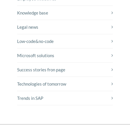
Knowledge base
Legal news
Low-code&no-code
Microsoft solutions
Success stories fron page
Technologies of tomorrow
Trends in SAP