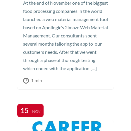
At the end of November one of the biggest
food processing companies in the world
launched a web material management tool
based on Apollogic’s 2imaze Web Material
Management. Our consultants spent
several months tailoring the app to our
customers needs. After that we went
through a phase of thorough testing
which ended with the application […]
1 min
15
NOV