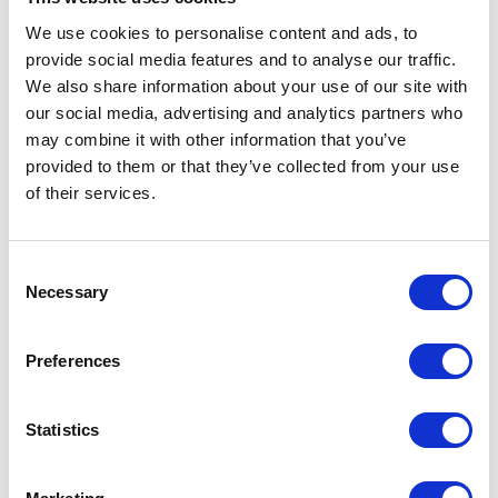
Yesterday two teams consisting of
We use cookies to personalise content and ads, to
Apollogic consultants took part in a
provide social media features and to analyse our traffic.
charity run in Poznan. Together with over
We also share information about your use of our site with
4500 other runners in three cities in
our social media, advertising and analytics partners who
Poland we helped raise money for the
may combine it with other information that you’ve
provided to them or that they’ve collected from your use
Jaśka Meli Poza Horyzonty Foundation.
of their services.
Thanks to all involved 5 young people
from different parts of Poland will get new
prostheses.
Consent
Necessary
Selection
1 min
Preferences
09
JUN
Statistics