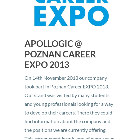
APOLLOGIC @
POZNAN CAREER
EXPO 2013
On 14th November 2013 our company
took part in Poznan Career EXPO 2013.
Our stand was visited by many students
and young professionals looking for a way
to develop their careers. There they could
find information about the company and
the positions we are currently offering.
This career event is only one of many ways