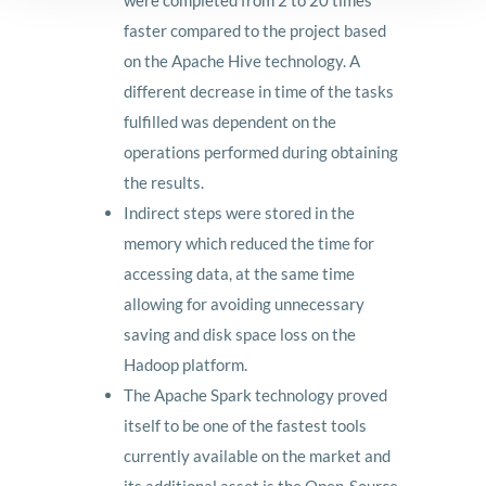
were completed from 2 to 20 times
faster compared to the project based
on the Apache Hive technology. A
different decrease in time of the tasks
fulfilled was dependent on the
operations performed during obtaining
the results.
Indirect steps were stored in the
memory which reduced the time for
accessing data, at the same time
allowing for avoiding unnecessary
saving and disk space loss on the
Hadoop platform.
The Apache Spark technology proved
itself to be one of the fastest tools
currently available on the market and