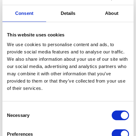
solution which was originally used. Due to the
limited availability of hardware resources,
Consent
Details
About
analogous data samples were prepared for
testing purposes with the size of 15 GB each.
This website uses cookies
We use cookies to personalise content and ads, to
OUR SOLUTION:
provide social media features and to analyse our traffic.
We also share information about your use of our site with
Restoration of the Apache Hadoop
our social media, advertising and analytics partners who
platform on a private server where
may combine it with other information that you’ve
provided to them or that they’ve collected from your use
replicated data were stored
of their services.
Platform responsible for data
processing was created on 4-node
cluster Apache Hadoop, Cloudera
Consent
Necessary
distribution
Selection
The optimal use of the Apache Spark
possibilities for data processing,
Preferences