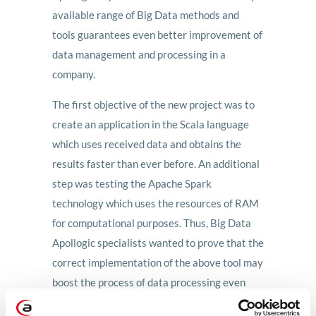
available range of Big Data methods and
tools guarantees even better improvement of
data management and processing in a
company.
The first objective of the new project was to
create an application in the Scala language
which uses received data and obtains the
results faster than ever before. An additional
step was testing the Apache Spark
technology which uses the resources of RAM
for computational purposes. Thus, Big Data
Apollogic specialists wanted to prove that the
correct implementation of the above tool may
boost the process of data processing even
several times compared to the Apache Hive