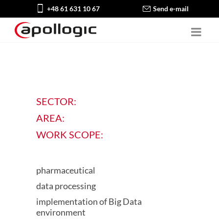
+48 61 631 10 67
Send e-mail
SECTOR:
AREA:
WORK SCOPE:
pharmaceutical
data processing
implementation of Big Data
environment