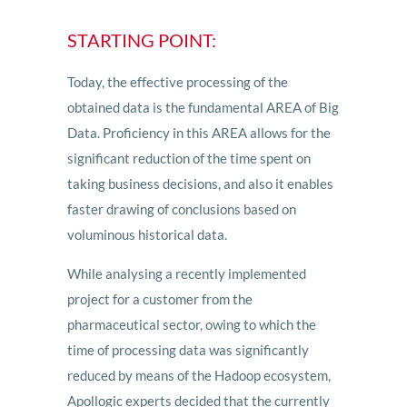
STARTING POINT:
Today, the effective processing of the
obtained data is the fundamental AREA of Big
Data. Proficiency in this AREA allows for the
significant reduction of the time spent on
taking business decisions, and also it enables
faster drawing of conclusions based on
voluminous historical data.
While analysing a recently implemented
project for a customer from the
pharmaceutical sector, owing to which the
time of processing data was significantly
reduced by means of the Hadoop ecosystem,
Apollogic experts decided that the currently