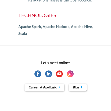
its additional asset is the Open-Source.
TECHNOLOGIES:
Apache Spark, Apache Hadoop, Apache Hive,
Scala
Let's meet online:
Career at Apollogic
Blog