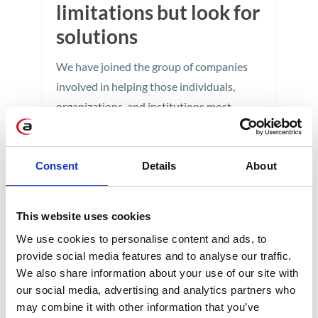
limitations but look for
solutions
We have joined the group of companies
involved in helping those individuals,
organizations, and institutions most
affected by the crisis caused by the spread
of the SARS-CoV-2 virus.
Consent
Details
About
5 min
This website uses cookies
We use cookies to personalise content and ads, to
provide social media features and to analyse our traffic.
We also share information about your use of our site with
our social media, advertising and analytics partners who
may combine it with other information that you’ve