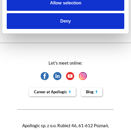
Technologies of tomorrow
Allow selection
Trends in SAP
Deny
Let's meet online:
Career at Apollogic
Blog
Apollogic sp. z o.o. Rubież 46, 61-612 Poznań,