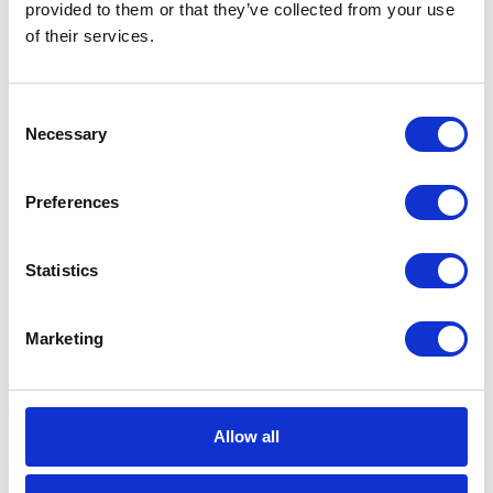
CATEGORIES
provided to them or that they’ve collected from your use
of their services.
Career tips
Consent
E-booki
Necessary
Selection
Employee initiatives
Preferences
Knowledge base
Statistics
Legal news
Marketing
Low-code&no-code
Microsoft solutions
Allow all
Success stories fron page