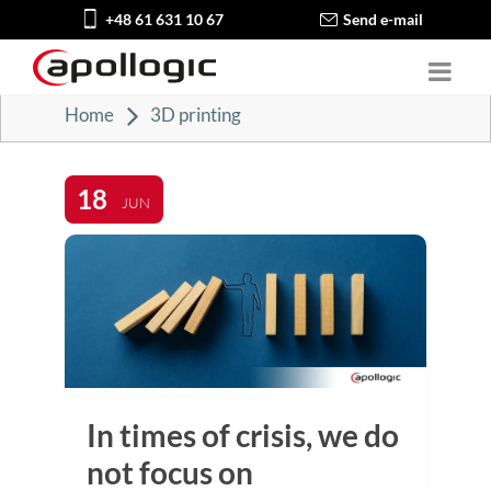
+48 61 631 10 67
Send e-mail
Home
3D printing
18
JUN
In times of crisis, we do
not focus on