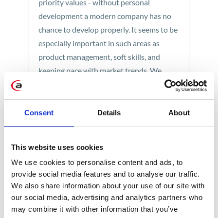
priority values - without personal
development a modern company has no
chance to develop properly. It seems to be
especially important in such areas as
product management, soft skills, and
keeping pace with market trends. We
implement that goal organizing trainings
and workshops on site.
Consent
Details
About
1 min
This website uses cookies
We use cookies to personalise content and ads, to
provide social media features and to analyse our traffic.
We also share information about your use of our site with
our social media, advertising and analytics partners who
may combine it with other information that you’ve