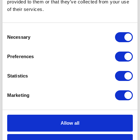
CATEGORIES
provided to them or that they’ve collected from your use
of their services.
Career tips
Consent
E-booki
Necessary
Selection
Employee initiatives
Preferences
Knowledge base
Statistics
Legal news
Low-code&no-code
Marketing
Microsoft solutions
Allow all
Success stories fron page