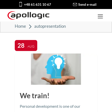
+48 61 631 10 67
Send e-mail
Home
autopresentation
28
AUG
We train!
Personal development is one of our