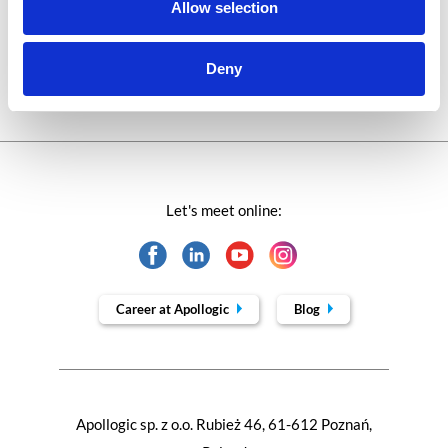
Technologies of tomorrow
Allow selection
Trends in SAP
Deny
Let's meet online:
Career at Apollogic
Blog
Apollogic sp. z o.o. Rubież 46, 61-612 Poznań,