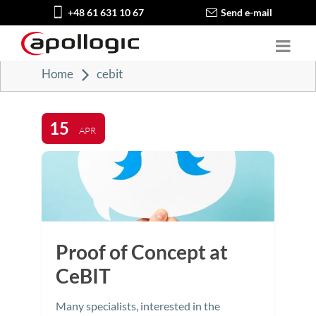
+48 61 631 10 67
Send e-mail
Home
cebit
15
APR
Proof of Concept at
CeBIT
Many specialists, interested in the