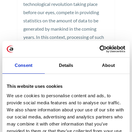
technological revolution taking place
before our eyes, compete in providing
statistics on the amount of data to be
generated by mankind in the coming
years. In this context, processing of such
great volumes of information is becoming
a serious challenge.
Consent
2 min
Details
About
This website uses cookies
We use cookies to personalise content and ads, to
provide social media features and to analyse our traffic.
We also share information about your use of our site with
our social media, advertising and analytics partners who
may combine it with other information that you’ve
CATEGORIES
provided to them or that they’ve collected from your use