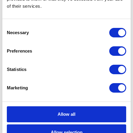
of their services.
Career tips
E-booki
Consent
Necessary
Selection
Employee initiatives
Preferences
Knowledge base
Statistics
Legal news
Low-code&no-code
Marketing
Microsoft solutions
Success stories fron page
Allow all
Technologies of tomorrow
Allow selection