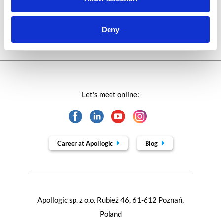
Trends in SAP
Deny
Let's meet online:
Career at Apollogic
Blog
Apollogic sp. z o.o. Rubież 46, 61-612 Poznań,
Poland