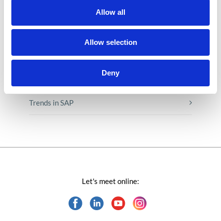
Low-code&no-code
Allow all
Microsoft solutions
Allow selection
Success stories fron page
Deny
Technologies of tomorrow
Trends in SAP
Let's meet online: