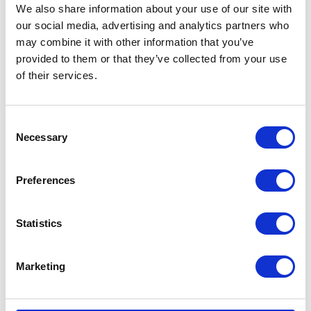
We also share information about your use of our site with
our social media, advertising and analytics partners who
may combine it with other information that you’ve
provided to them or that they’ve collected from your use
of their services.
CATEGORIES
Consent
Necessary
Selection
Career tips
Preferences
E-booki
Employee initiatives
Statistics
Knowledge base
Marketing
Legal news