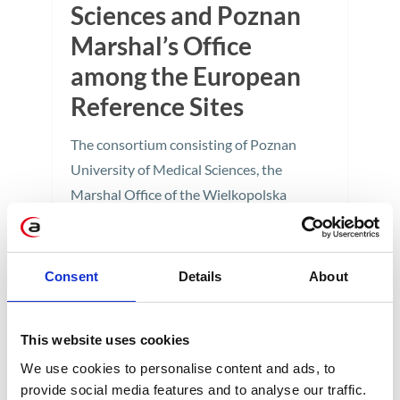
Sciences and Poznan
Marshal’s Office
among the European
Reference Sites
The consortium consisting of Poznan
University of Medical Sciences, the
Marshal Office of the Wielkopolska
Region in Poznan, and Apollogic has
joined the distinguished group of
Reference Sites within the European
Consent
Details
About
Innovation Partnership on Active and
Healthy Ageing.
This website uses cookies
1 min
We use cookies to personalise content and ads, to
provide social media features and to analyse our traffic.