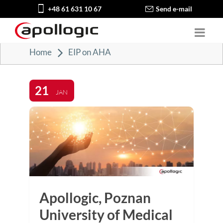
+48 61 631 10 67
Send e-mail
Home
EIP on AHA
21
JAN
Apollogic, Poznan
University of Medical