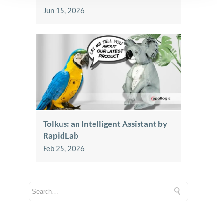
Jun 15, 2026
Tolkus: an Intelligent Assistant by
RapidLab
Feb 25, 2026