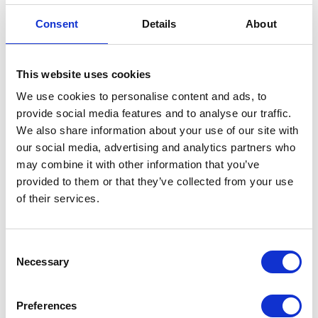
our position on the international scene.
Consent
Details
About
Reference Sites are a dynamic and inspiring
ecosystem providing solutions that have a real
This website uses cookies
impact on improving people’s lives. So far,
We use cookies to personalise content and ads, to
Reference Sites have created and shared more
provide social media features and to analyse our traffic.
than
200 innovative and good practices
in the
We also share information about your use of our site with
digital transformation of healthcare. We believe
our social media, advertising and analytics partners who
Apollogic will make a significant contribution to
may combine it with other information that you’ve
the international partnership through our
provided to them or that they’ve collected from your use
experience in developing IoT and AI solutions.
of their services.
Consent
See also
Necessary
Selection
Preferences