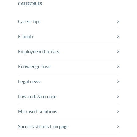
CATEGORIES
Career tips
E-booki
Employee initiatives
Knowledge base
Legal news
Low-code&no-code
Microsoft solutions
Success stories fron page