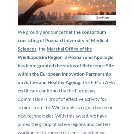
We proudly announce that
the consortium
consisting of
Poznan University of Medical
Sciences
, the
Marshal Office of the
Wielkopolska Region in Poznan
and Apollogic
has been granted the status of Reference Site
within the European Innovation Partnership
on Active and Healthy Ageing
. The EIP on AHA
certificate confirmed by the European
Commission is proof of effective activity for
seniors from the Wielkopolska region based on
new technologies. With this award, we have
joined the group of active regions and centers
working for European citizens. Together we