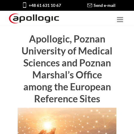
+48 61 631 10 67
Send e-mail
Apollogic, Poznan
University of Medical
Sciences and Poznan
Marshal’s Office
among the European
Reference Sites