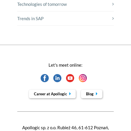
Technologies of tomorrow
Trends in SAP
Let's meet online:
Career at Apollogic
Blog
Apollogic sp. z o.o. Rubież 46, 61-612 Poznań,