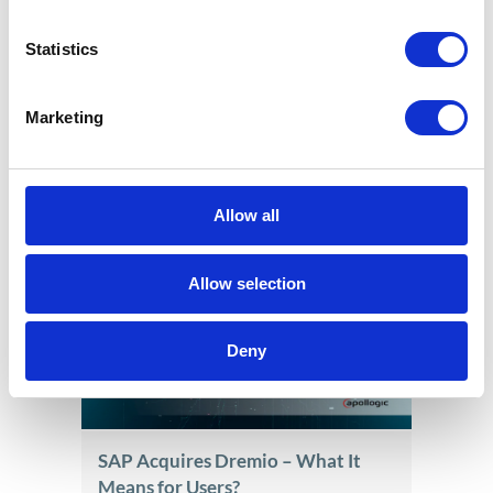
Statistics
Marketing
End of PLVAT100 for SAP Systems.
It’s time for a new JPK solution
Jun 17, 2026
Allow all
Allow selection
Deny
SAP Acquires Dremio – What It
Means for Users?