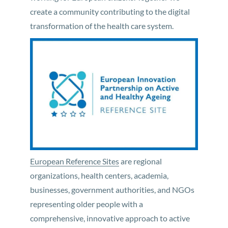
create a community contributing to the digital
transformation of the health care system.
European Reference Sites
are regional
organizations, health centers, academia,
businesses, government authorities, and NGOs
representing older people with a
comprehensive, innovative approach to active