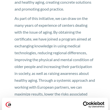
and healthy aging, creating concrete solutions
and promoting good practice.
As part of this initiative, we can draw on the
many years of experience of centers dealing
with the issue of aging. By obtaining the
certificate, we have joined a program aimed at
exchanging knowledge in using medical
technologies, reducing regional differences,
improving the physical and mental condition of
older people and increasing their participation
in society, as well as raising awareness about
healthy aging. Through a systemic approach and
working with European partners, we can
maximize results, lower the risks associated
with investing in innovation, apply for joint
European grants (under H2020), and strengthen