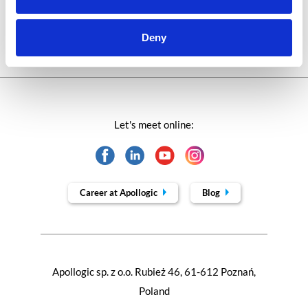
Trends in SAP
Deny
Let's meet online:
Career at Apollogic
Blog
Apollogic sp. z o.o. Rubież 46, 61-612 Poznań,
Poland