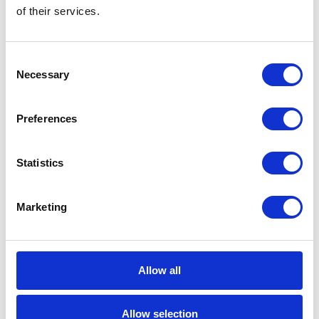
of their services.
Career tips
E-booki
Consent
Necessary
Selection
Employee initiatives
Preferences
Knowledge base
Legal news
Statistics
Low-code&no-code
Marketing
Microsoft solutions
Success stories fron page
Allow all
Technologies of tomorrow
Allow selection