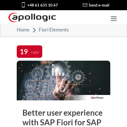
+48 61 631 10 67
Send e-mail
Home
Fiori Elements
19
NOV
Better user experience
with SAP Fiori for SAP