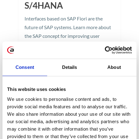
S/4HANA
Interfaces based on SAP Fiori are the
future of SAP systems. Learn more about
the SAP concept for improving user
experience and discover the benefits of
using SAP Fiori 3.0 in SAP S/4HANA.
4 min
Consent
Details
About
This website uses cookies
We use cookies to personalise content and ads, to
provide social media features and to analyse our traffic.
We also share information about your use of our site with
our social media, advertising and analytics partners who
may combine it with other information that you’ve
CATEGORIES
provided to them or that they’ve collected from your use