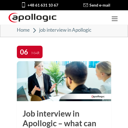
+48 61 631 10 67
Send e-mail
Home
job interview in Apollogic
06
MAR
Job interview in
Apollogic – what can