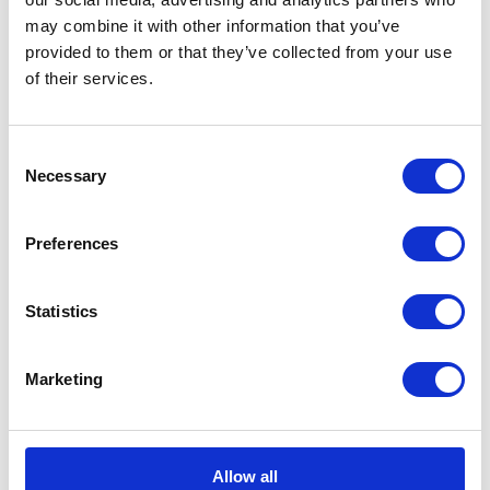
may combine it with other information that you’ve
provided to them or that they’ve collected from your use
of their services.
CATEGORIES
Consent
Career tips
Necessary
Selection
E-booki
Preferences
Employee initiatives
Statistics
Knowledge base
Legal news
Marketing
Low-code&no-code
Microsoft solutions
Allow all