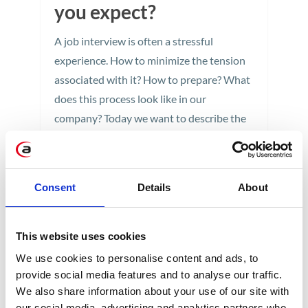
you expect?
A job interview is often a stressful
experience. How to minimize the tension
associated with it? How to prepare? What
does this process look like in our
company? Today we want to describe the
full course of the interview proceshere at
Apollogic, and thereby familiarize of all
you, potential candidates, with what you
Consent
Details
About
can expect.
4 min
This website uses cookies
We use cookies to personalise content and ads, to
provide social media features and to analyse our traffic.
We also share information about your use of our site with
our social media, advertising and analytics partners who