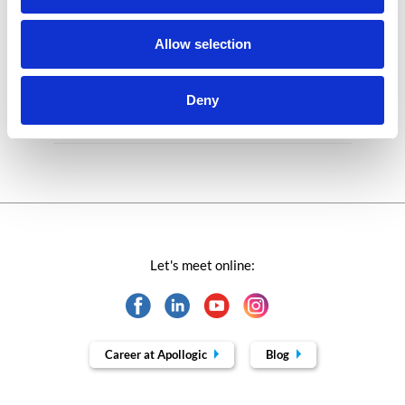
Success stories fron page
Allow selection
Technologies of tomorrow
Deny
Trends in SAP
Let's meet online:
Career at Apollogic
Blog