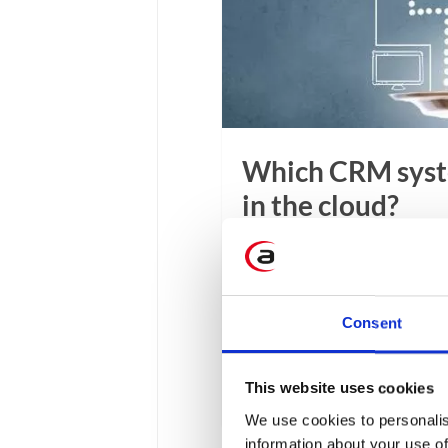
Which CRM syste
in the cloud?
CRM systems enable more 
solutions centralize, stor
time. Analyzing this infor
Consent
experience. How to choose
among many available solu
This website uses cookies
12 min
We use cookies to personalis
information about your use of