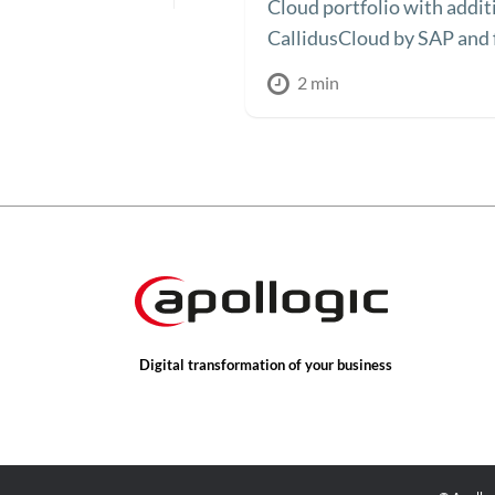
Cloud portfolio with additi
CallidusCloud by SAP and f
2 min
Digital transformation of your business