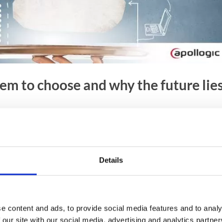
m to choose and why the future lie
effective management of customer relations. Innovative
e and process large volumes of data and show them in real-
mation allows you to build an even better consumer
Details
 the most beneficial system for business purposes from
tions?
e content and ads, to provide social media features and to analy
 our site with our social media, advertising and analytics partn