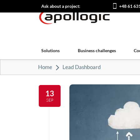
Ask about a project:
+48 61 63
Solutions
Business challenges
Co
Home
Lead Dashboard
13
SEP