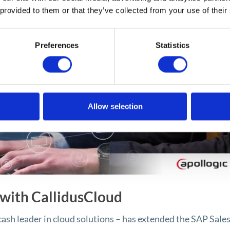
 provided to them or that they’ve collected from your use of their
Preferences
Statistics
Allow selection
 with CallidusCloud
cash leader in cloud solutions – has extended the SAP Sale