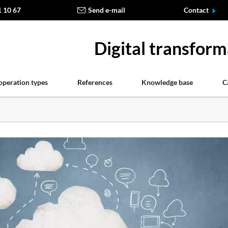
1 10 67
Send e-mail
Contact
Digital transform
operation types
References
Knowledge base
C