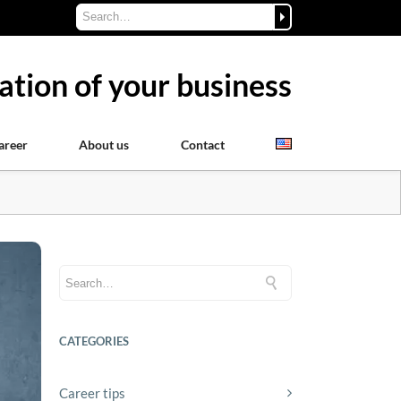
ation of your business
areer
About us
Contact
CATEGORIES
Career tips