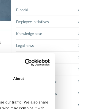
E-booki
Employee initiatives
Knowledge base
s
Legal news
Low-code&no-code
Microsoft solutions
About
Success stories fron page
Technologies of tomorrow
se our traffic. We also share
Trends in SAP
ers who may combine it with