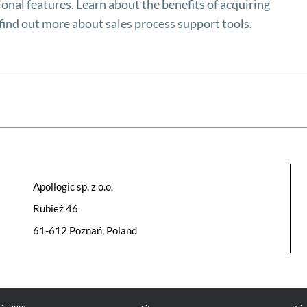
onal features. Learn about the benefits of acquiring
ind out more about sales process support tools.
Apollogic sp. z o.o.
Rubież 46
61-612 Poznań, Poland