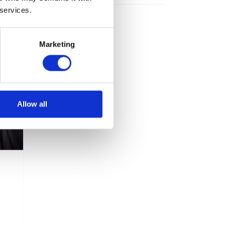
 services.
Marketing
Allow all
s