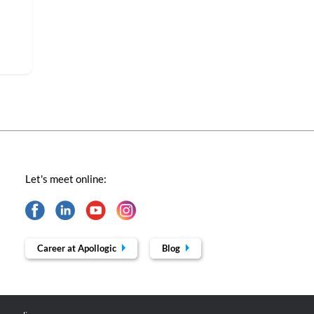
Let's meet online:
Career at Apollogic
Blog