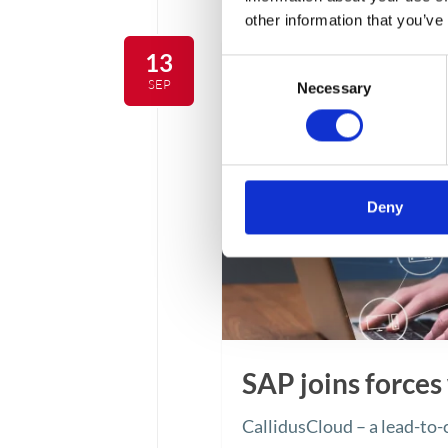
other information that you’ve
13
Consent
SEP
Necessary
Selection
Deny
SAP joins forces
CallidusCloud – a lead-to-