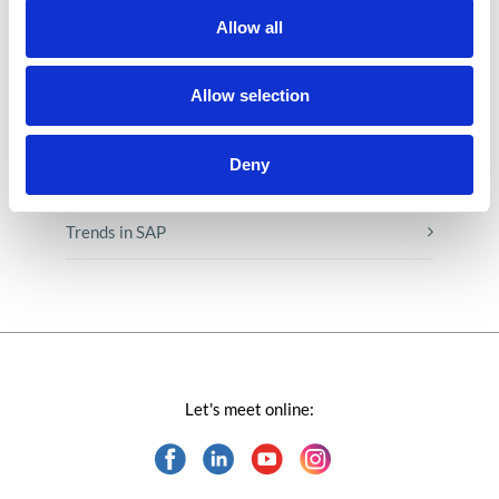
Low-code&no-code
Allow all
Microsoft solutions
Allow selection
Success stories fron page
Deny
Technologies of tomorrow
Trends in SAP
Let's meet online: