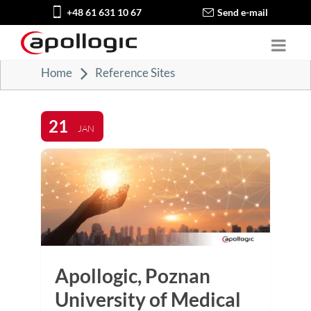
+48 61 631 10 67
Send e-mail
Home
Reference Sites
21
JAN
Apollogic, Poznan
University of Medical