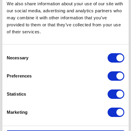
We also share information about your use of our site with
our social media, advertising and analytics partners who
may combine it with other information that you’ve
provided to them or that they’ve collected from your use
of their services.
CATEGORIES
Consent
Necessary
Selection
Career tips
Preferences
E-booki
Employee initiatives
Statistics
Knowledge base
Marketing
Legal news