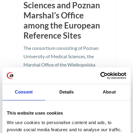
Sciences and Poznan
Marshal’s Office
among the European
Reference Sites
The consortium consisting of Poznan
University of Medical Sciences, the
Marshal Office of the Wielkopolska
Region in Poznan, and Apollogic has
joined the distinguished group of
Reference Sites within the European
Consent
Details
About
Innovation Partnership on Active and
Healthy Ageing.
This website uses cookies
1 min
We use cookies to personalise content and ads, to
provide social media features and to analyse our traffic.