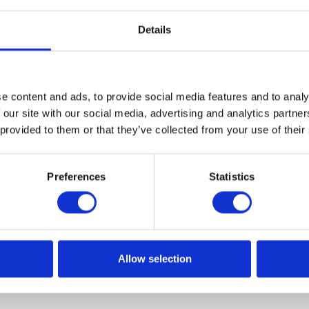
Details
e content and ads, to provide social media features and to analy
Flexible Workflow in SAP Sourcing a
 our site with our social media, advertising and analytics partn
 provided to them or that they’ve collected from your use of their
lldorf-based enterprise software leader aims to simplify
Preferences
Statistics
t up workflows based on business requirements. Learn mo
ered by the SAP Flexible Workflow tool.
Allow selection