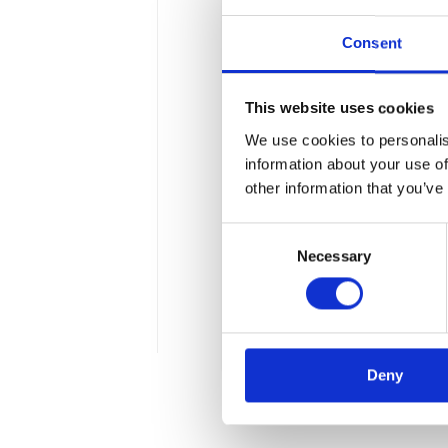
Consent
This website uses cookies
We use cookies to personalis
Introduction to 
information about your use of
other information that you’ve
Procurement
Consent
A new concept from the Wa
Necessary
Selection
approval processes and se
about the capabilities off
5 min
Deny