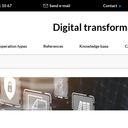
1 10 67
Send e-mail
Contact
Digital transform
operation types
References
Knowledge base
C