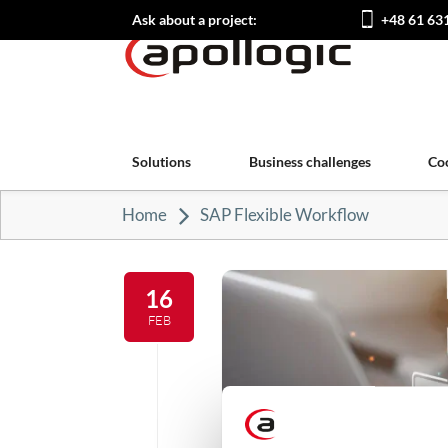
Ask about a project:
+48 61 63
Solutions
Business challenges
Co
Home
SAP Flexible Workflow
16
FEB