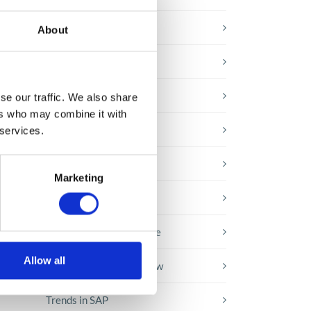
E-booki
About
Employee initiatives
Knowledge base
se our traffic. We also share
nd
ers who may combine it with
Legal news
 services.
Low-code&no-code
Marketing
re
Microsoft solutions
Success stories fron page
Allow all
Technologies of tomorrow
Trends in SAP