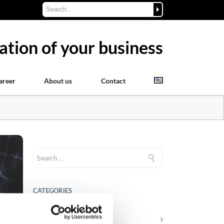
ation of your business
areer
About us
Contact
CATEGORIES
Career tips