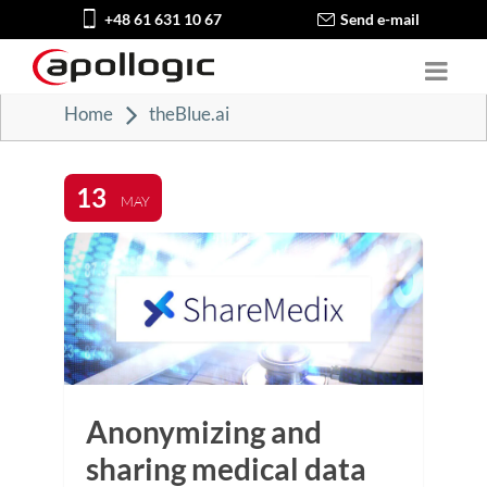
+48 61 631 10 67
Send e-mail
Home
theBlue.ai
13
MAY
Anonymizing and
sharing medical data