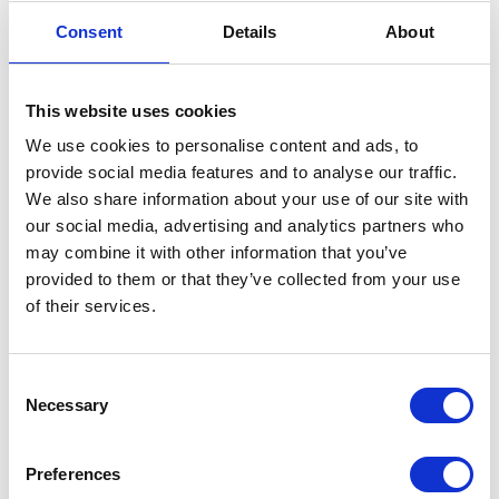
Consent
Details
About
04
DEC
This website uses cookies
We use cookies to personalise content and ads, to
provide social media features and to analyse our traffic.
We also share information about your use of our site with
our social media, advertising and analytics partners who
may combine it with other information that you’ve
provided to them or that they’ve collected from your use
of their services.
TheBlue.ai – practical
use of Aritificial
Consent
Intelligence
Necessary
Selection
Artificial Intelligence technologies are
Preferences
widely used not only in everyday life but