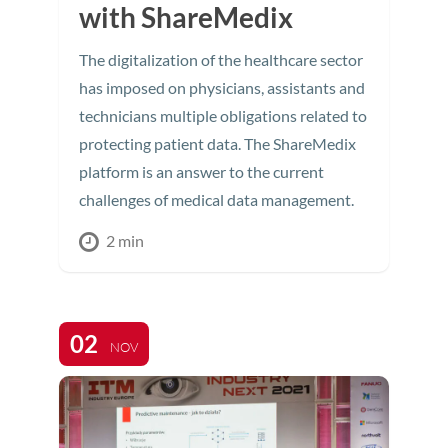
with ShareMedix
The digitalization of the healthcare sector
has imposed on physicians, assistants and
technicians multiple obligations related to
protecting patient data. The ShareMedix
platform is an answer to the current
challenges of medical data management.
2 min
02
NOV