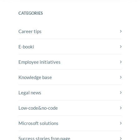
CATEGORIES
Career tips
E-booki
Employee initiatives
Knowledge base
Legal news
Low-code&no-code
Microsoft solutions
Success stories fron page