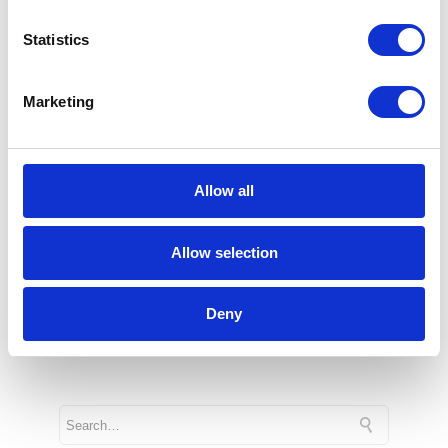
also in business. The simplest examples
Statistics
include traffic light control or ABS in cars.
More and more advanced AI systems are
Marketing
also being implemented in enterprises.
This enables more measured decisions,
improved and modernised processes, as
well as automation of, for example, supply
Allow all
chain, ordering processes and increased
security.
Allow selection
1 min
Deny