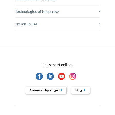
Technologies of tomorrow
Trends in SAP
Let's meet online:
Career at Apollogic
Blog