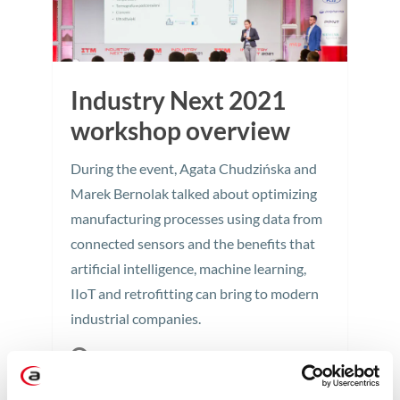
Industry Next 2021
workshop overview
During the event, Agata Chudzińska and
Marek Bernolak talked about optimizing
manufacturing processes using data from
connected sensors and the benefits that
artificial intelligence, machine learning,
IIoT and retrofitting can bring to modern
industrial companies.
2 min